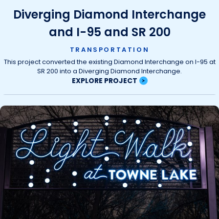
Diverging Diamond Interchange
and I-95 and SR 200
TRANSPORTATION
This project converted the existing Diamond Interchange on I-95 at
SR 200 into a Diverging Diamond Interchange.
EXPLORE PROJECT