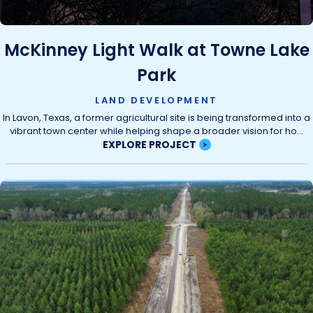
McKinney Light Walk at Towne Lake
Park
LAND DEVELOPMENT
In Lavon, Texas, a former agricultural site is being transformed into a
vibrant town center while helping shape a broader vision for ho...
EXPLORE PROJECT