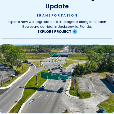
Update
TRANSPORTATION
Explore how we upgraded 10 traffic signals along the Beach
Boulevard corridor in Jacksonville, Florida.
EXPLORE PROJECT