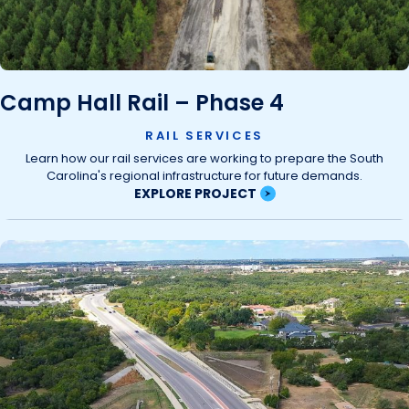
Camp Hall Rail – Phase 4
RAIL SERVICES
Learn how our rail services are working to prepare the South
Carolina's regional infrastructure for future demands.
EXPLORE PROJECT