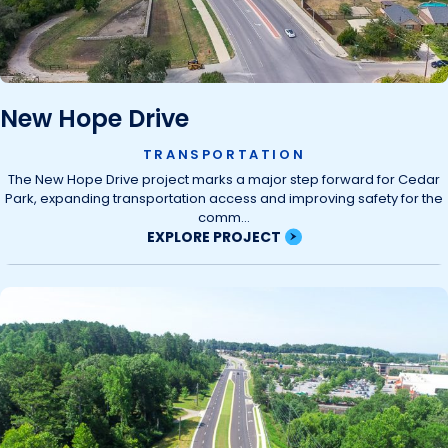
New Hope Drive
TRANSPORTATION
The New Hope Drive project marks a major step forward for Cedar
Park, expanding transportation access and improving safety for the
comm...
EXPLORE PROJECT