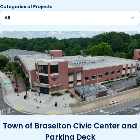
Categories of Projects
Town of Braselton Civic Center and
Parking Deck