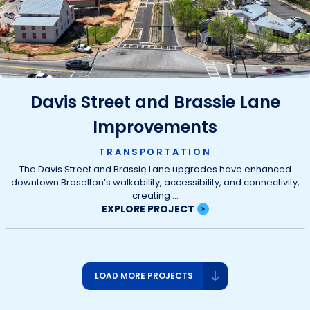
Davis Street and Brassie Lane
Improvements
TRANSPORTATION
The Davis Street and Brassie Lane upgrades have enhanced
downtown Braselton’s walkability, accessibility, and connectivity,
creating ...
EXPLORE PROJECT
LOAD MORE PROJECTS