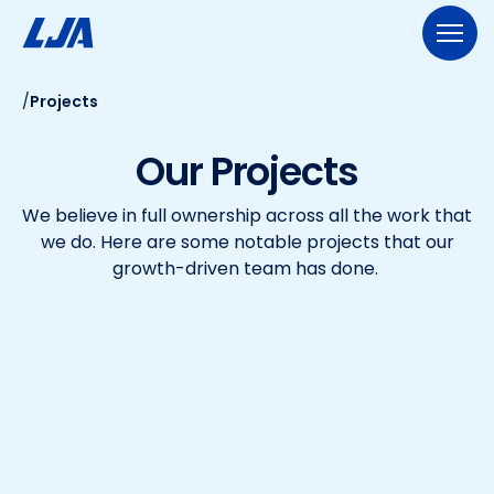
Skip
to
content
/
Projects
713.953.5200
LJA@LJA.COM
BID INFORMATION
Our Projects
WHO WE ARE
We believe in full ownership across all the work that
About Us
EXPERTISE
we do. Here are some notable projects that our
Early Careers
growth-driven team has done.
Land Development
SERVICES
Employee-Ownership
Construction Management
Public Works
Our Culture
PROJECTS
Geospatial Services
Our Team
Transportation
NEWS
Engineering
Rail Services
Environmental
CONTACT US