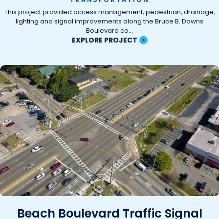
This project provided access management, pedestrian, drainage,
lighting and signal improvements along the Bruce B. Downs
Boulevard co...
EXPLORE PROJECT
Beach Boulevard Traffic Signal