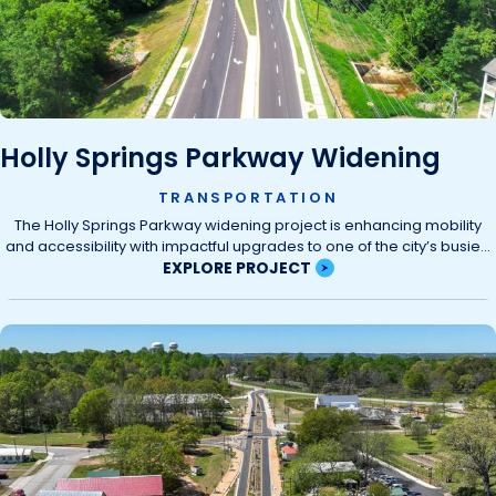
Holly Springs Parkway Widening
TRANSPORTATION
The Holly Springs Parkway widening project is enhancing mobility
and accessibility with impactful upgrades to one of the city’s busie...
EXPLORE PROJECT