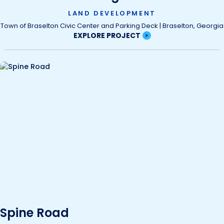
LAND DEVELOPMENT
Town of Braselton Civic Center and Parking Deck | Braselton, Georgia
EXPLORE PROJECT
Spine Road