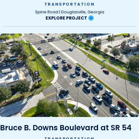
TRANSPORTATION
Spine Road | Douglasville, Georgia
EXPLORE PROJECT
Bruce B. Downs Boulevard at SR 54
TRANSPORTATION