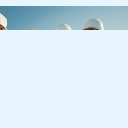
Let’s Create a Better
Tomorrow
Together
Whether you have an upcoming project or you are
interested in a growth-driven career with LJA, we
are always looking forward to getting in touch.