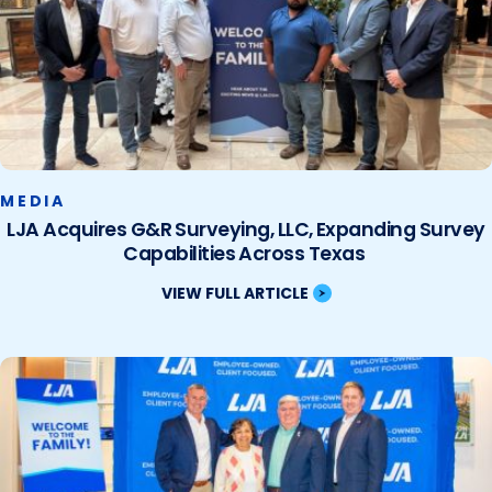
MEDIA
LJA Acquires G&R Surveying, LLC, Expanding Survey
Capabilities Across Texas
VIEW FULL ARTICLE