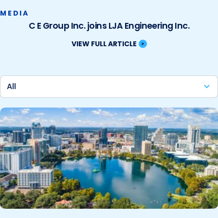
MEDIA
C E Group Inc. joins LJA Engineering Inc.
VIEW FULL ARTICLE