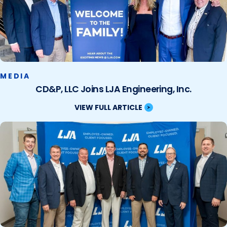
MEDIA
CD&P, LLC Joins LJA Engineering, Inc.
VIEW FULL ARTICLE