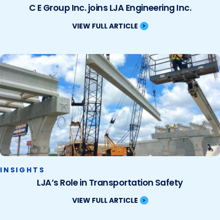
C E Group Inc. joins LJA Engineering Inc.
VIEW FULL ARTICLE
INSIGHTS
LJA’s Role in Transportation Safety
VIEW FULL ARTICLE