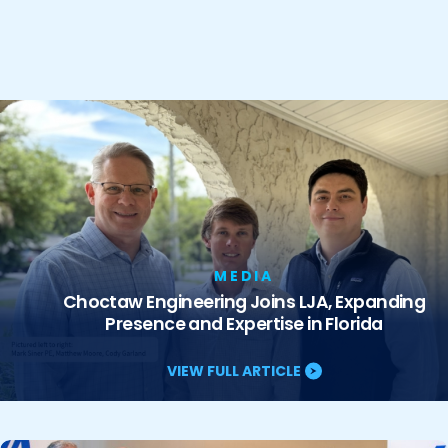
MEDIA
Choctaw Engineering Joins LJA, Expanding
Presence and Expertise in Florida
VIEW FULL ARTICLE