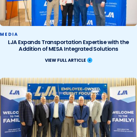
MEDIA
LJA Expands Transportation Expertise with the
Addition of MESA Integrated Solutions
VIEW FULL ARTICLE