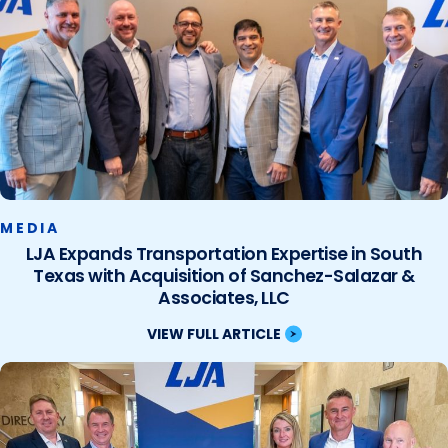
MEDIA
LJA Expands Transportation Expertise in South
Texas with Acquisition of Sanchez-Salazar &
Associates, LLC
VIEW FULL ARTICLE