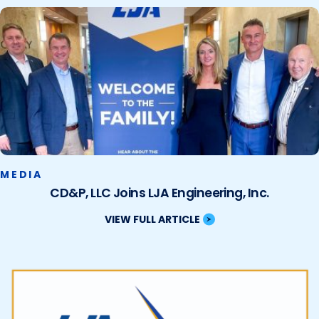
MEDIA
CD&P, LLC Joins LJA Engineering, Inc.
VIEW FULL ARTICLE