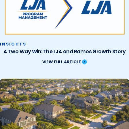
INSIGHTS
A Two Way Win: The LJA and Ramos Growth Story
VIEW FULL ARTICLE