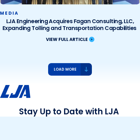
MEDIA
LJA Engineering Acquires Fagan Consulting, LLC,
Expanding Tolling and Transportation Capabilities
VIEW FULL ARTICLE
LOAD MORE
Stay Up to Date with LJA
See what we’re up to and what’s new – events,
projects, community contributions and more!