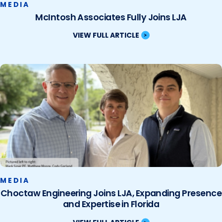
MEDIA
McIntosh Associates Fully Joins LJA
VIEW FULL ARTICLE
MEDIA
Choctaw Engineering Joins LJA, Expanding Presence
and Expertise in Florida