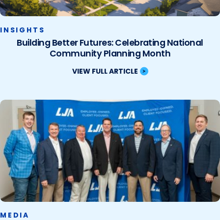
INSIGHTS
Building Better Futures: Celebrating National
Community Planning Month
VIEW FULL ARTICLE
MEDIA