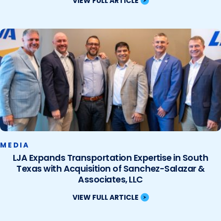
VIEW FULL ARTICLE
MEDIA
LJA Expands Transportation Expertise in South
Texas with Acquisition of Sanchez-Salazar &
Associates, LLC
VIEW FULL ARTICLE