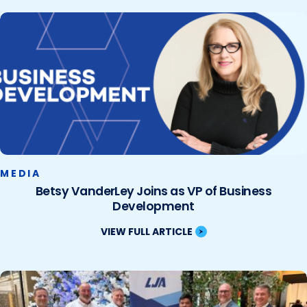
MEDIA
Betsy VanderLey Joins as VP of Business
Development
VIEW FULL ARTICLE