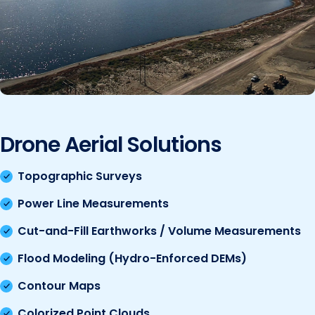
Drone Aerial Solutions
Topographic Surveys
Power Line Measurements
Cut-and-Fill Earthworks / Volume Measurements
Flood Modeling (Hydro-Enforced DEMs)
Contour Maps
Colorized Point Clouds