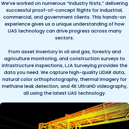
We’ve worked on numerous “industry firsts,” delivering
successful proof-of-concept flights for industrial,
commercial, and government clients. This hands-on
experience gives us a unique understanding of how
UAS technology can drive progress across many
sectors.
From asset inventory in oil and gas, forestry and
agriculture monitoring, and construction surveys to
infrastructure inspections, LJA Surveying provides the
data you need. We capture high-quality LiDAR data,
natural color orthophotography, thermal imagery for
methane leak detection, and 4K UltraHD videography,
all using the latest UAS technology.