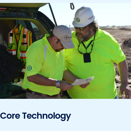
Core Technology