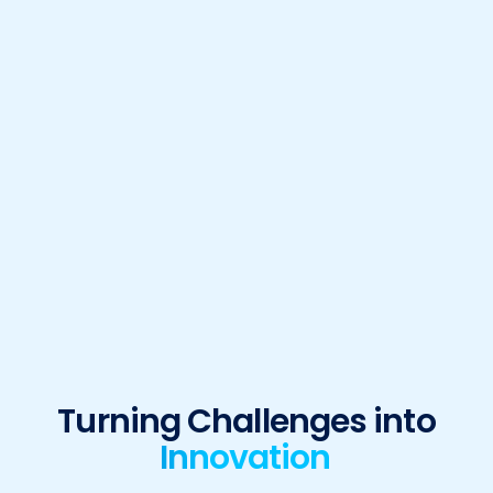
Turning Challenges into
Innovation