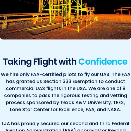
Taking Flight with
Confidence
We hire only FAA-certified pilots to fly our UAS. The FAA
has granted us Section 333 Exemption to conduct
commercial UAS flights in the USA. We are one of 8
companies to pass the rigorous testing and vetting
process sponsored by Texas A&M University, TEEX,
Lone Star Center for Excellence, FAA, and NASA.
LJA has proudly secured our second and third Federal
Aviation Administration (FAA) approval for Beyond