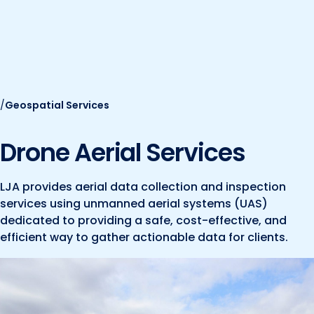
Marine and Coastal Engineering
Energy
JOIN OUR TEAM
Geographic Information Systems
Environmental
Planning & Landscape Architecture
Surveying
Lead and Copper Rule
/
Geospatial Services
Program and Project Management
Telecom
Right of Way
Drone Aerial Services
Site Development
Construction Engineering and Inspection
LJA provides aerial data collection and inspection
services using unmanned aerial systems (UAS)
Land Management Solutions
dedicated to providing a safe, cost-effective, and
efficient way to gather actionable data for clients.
Rail Services
Aviation Services
Providing 300+ Services