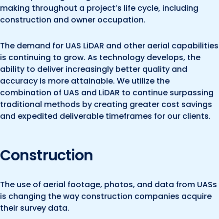
making throughout a project’s life cycle, including
construction and owner occupation.
The demand for UAS LiDAR and other aerial capabilities
is continuing to grow. As technology develops, the
ability to deliver increasingly better quality and
accuracy is more attainable. We utilize the
combination of UAS and LiDAR to continue surpassing
traditional methods by creating greater cost savings
and expedited deliverable timeframes for our clients.
Construction
The use of aerial footage, photos, and data from UASs
is changing the way construction companies acquire
their survey data.