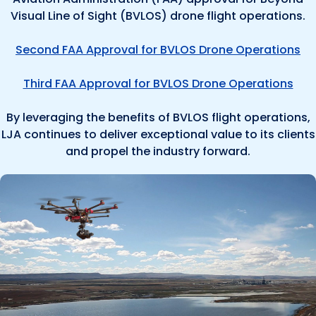
Visual Line of Sight (BVLOS) drone flight operations.
Second FAA Approval for BVLOS Drone Operations
Third FAA Approval for BVLOS Drone Operations
By leveraging the benefits of BVLOS flight operations,
LJA continues to deliver exceptional value to its clients
and propel the industry forward.