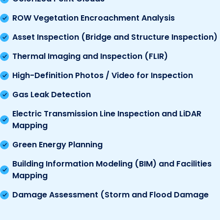
ROW Vegetation Encroachment Analysis
Asset Inspection (Bridge and Structure Inspection)
Thermal Imaging and Inspection (FLIR)
High-Definition Photos / Video for Inspection
Gas Leak Detection
Electric Transmission Line Inspection and LiDAR
Mapping
Green Energy Planning
Building Information Modeling (BIM) and Facilities
Mapping
Damage Assessment (Storm and Flood Damage