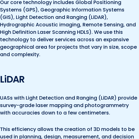
Our core technology includes Global Positioning
Systems (GPS), Geographic Information Systems
(GIS), Light Detection and Ranging (LiDAR),
Hydrographic Acoustic imaging, Remote Sensing, and
High Definition Laser Scanning HDLS). We use this
technology to deliver services across an expansive
geographical area for projects that vary in size, scope
and complexity.
LiDAR
UASs with Light Detection and Ranging (LiDAR) provide
survey-grade laser mapping and photogrammetry
with accuracies down to a few centimeters.
This efficiency allows the creation of 3D models to be
used in planning, design, measurement, and decision