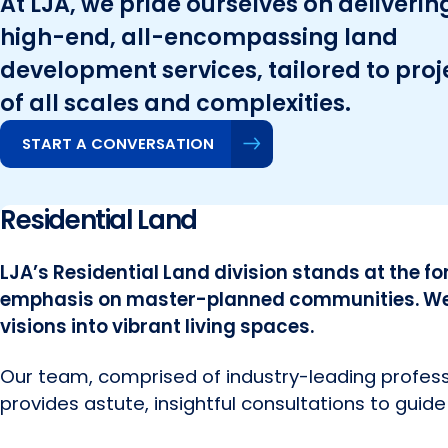
At LJA, we pride ourselves on deliverin
high-end, all-encompassing land
development services, tailored to proj
of all scales and complexities.
START A CONVERSATION
Residential Land
LJA’s Residential Land division stands at the fo
emphasis on master-planned communities. We f
visions into vibrant living spaces.
Our team, comprised of industry-leading professi
provides astute, insightful consultations to guide 