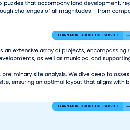
x puzzles that accompany land development, reg
through challenges of all magnitudes – from compa
LEARN MORE ABOUT THIS SERVICE
ers an extensive array of projects, encompassing 
evelopments, as well as municipal and supporting
preliminary site analysis. We dive deep to assess
 site, ensuring an optimal layout that aligns with 
LEARN MORE ABOUT THIS SERVICE