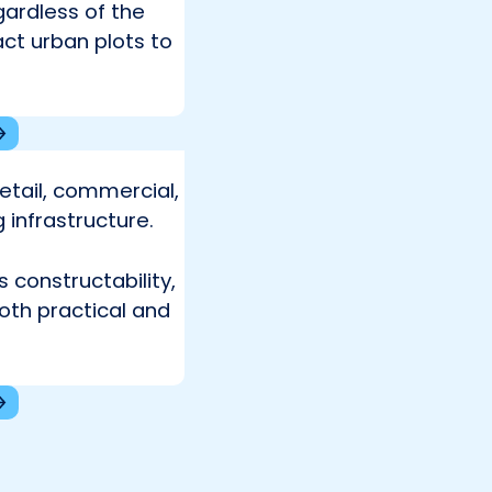
ardless of the
ct urban plots to
retail, commercial,
 infrastructure.
 constructability,
both practical and