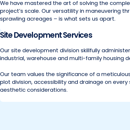
We have mastered the art of solving the comple
project’s scale. Our versatility in maneuvering 
sprawling acreages – is what sets us apart.
Site Development Services
Our site development division skillfully administ
industrial, warehouse and multi-family housing d
Our team values the significance of a meticulous 
plot division, accessibility and drainage on every
aesthetic considerations.