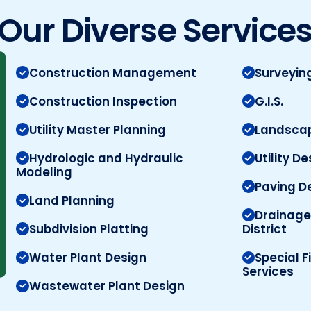
Our Diverse Service
Construction Management
Surveyin
Construction Inspection
G.I.S.
Utility Master Planning
Landscap
Hydrologic and Hydraulic
Utility D
Modeling
Paving D
Land Planning
Drainage
Subdivision Platting
District
Water Plant Design
Special F
Services
Wastewater Plant Design