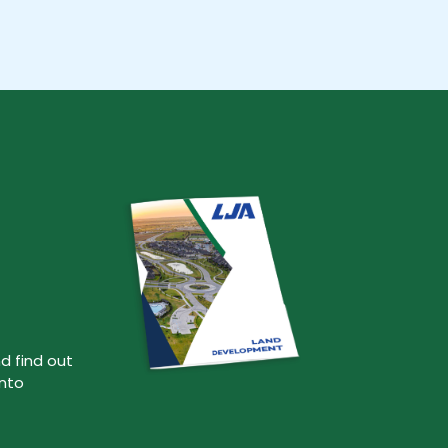
d find out
into