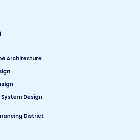
s
g
e Architecture
esign
esign
 System Design
inancing District