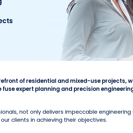
g
ects
refront of residential and mixed-use projects, wi
use expert planning and precision engineerin
onals, not only delivers impeccable engineering 
our clients in achieving their objectives.