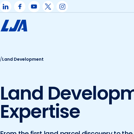
Skip
to
content
/
Land Development
Land Develop
Expertise
From the first land parcel discovery to the 