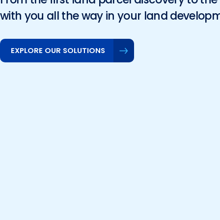
with you all the way in your land develop
EXPLORE OUR SOLUTIONS