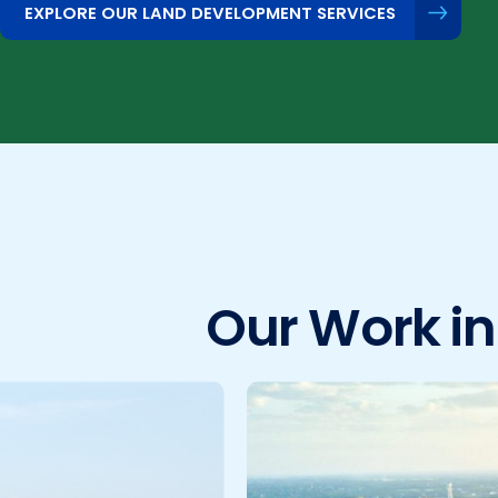
EXPLORE OUR LAND DEVELOPMENT SERVICES
Our Work i