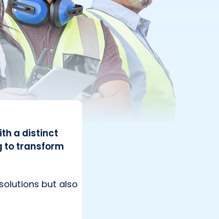
th a distinct
g to transform
solutions but also