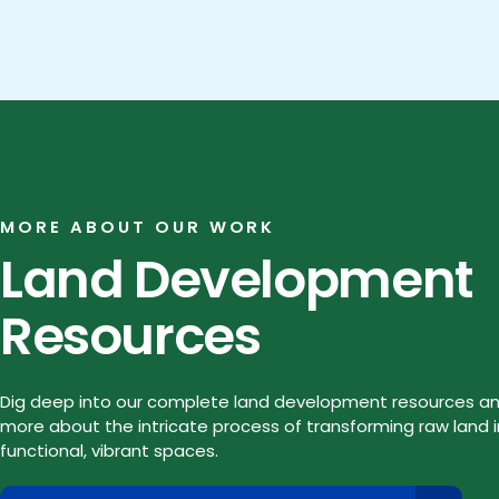
MORE ABOUT OUR WORK
Land Development
Resources
Dig deep into our complete land development resources an
more about the intricate process of transforming raw land 
functional, vibrant spaces.