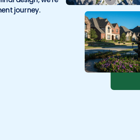
Environmental
ment journey.
Surveying
Telecom