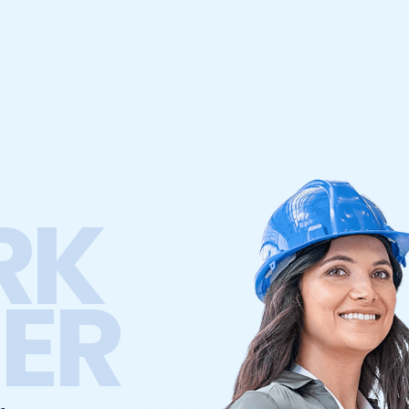
RK
ER