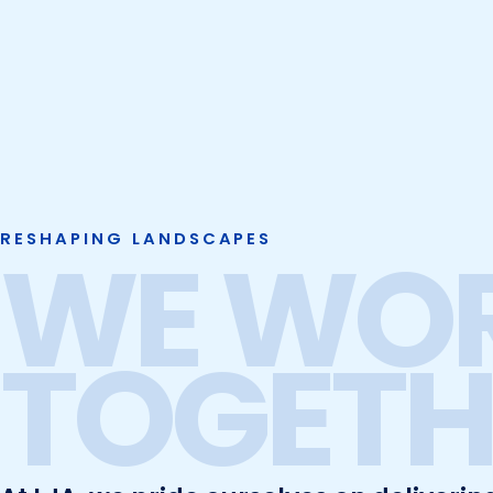
RESHAPING LANDSCAPES
WE WO
TOGETH