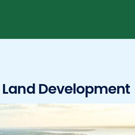
n Land Development