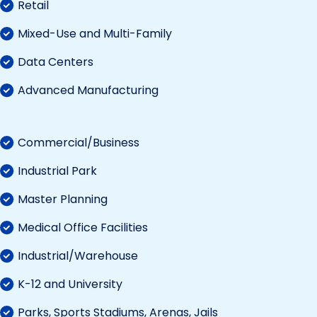
Retail
Mixed-Use and Multi-Family
Data Centers
Advanced Manufacturing
Commercial/Business
Industrial Park
Master Planning
Medical Office Facilities
Industrial/Warehouse
K-12 and University
Parks, Sports Stadiums, Arenas, Jails