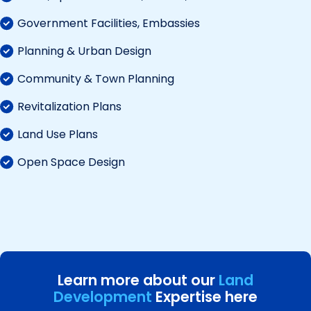
Government Facilities, Embassies
Planning & Urban Design
Community & Town Planning
Revitalization Plans
Land Use Plans
Open Space Design
Learn more about our
Land
Development
Expertise here