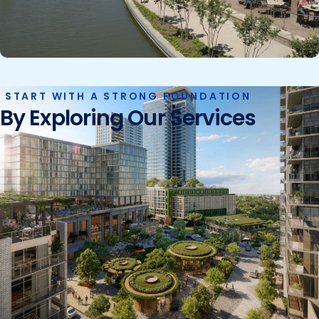
START WITH A STRONG FOUNDATION
By Exploring Our Services