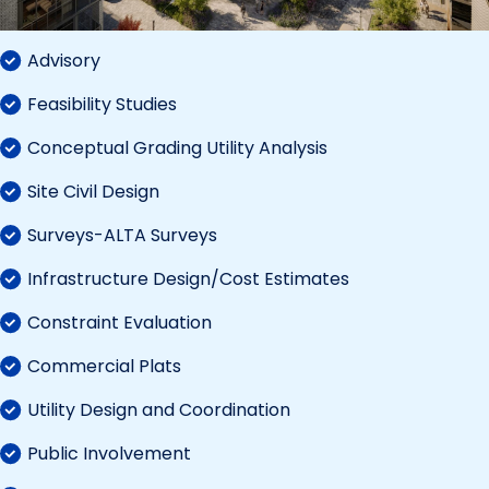
Advisory
Feasibility Studies
Conceptual Grading Utility Analysis
Site Civil Design
Surveys-ALTA Surveys
Infrastructure Design/Cost Estimates
Constraint Evaluation
Commercial Plats
Utility Design and Coordination
Public Involvement