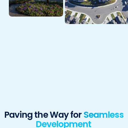
Paving the Way for
Seamless
Development