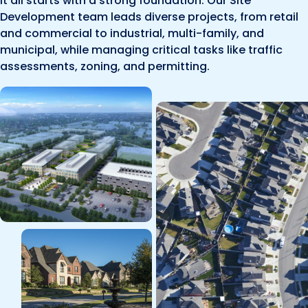
It all starts with a strong foundation. Our Site
Marine and Coastal Engineering
Energy
Development team leads diverse projects, from retail
JOIN OUR TEAM
Geographic Information Systems
and commercial to industrial, multi-family, and
Environmental
municipal, while managing critical tasks like traffic
Planning & Landscape Architecture
assessments, zoning, and permitting.
Surveying
Lead and Copper Rule
Program and Project Management
Telecom
Right of Way
Site Development
Construction Engineering and Inspection
Land Management Solutions
Rail Services
Aviation Services
Providing 300+ Services