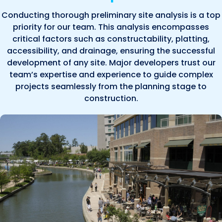
Conducting thorough preliminary site analysis is a top
priority for our team. This analysis encompasses
critical factors such as constructability, platting,
accessibility, and drainage, ensuring the successful
development of any site. Major developers trust our
team’s expertise and experience to guide complex
projects seamlessly from the planning stage to
construction.