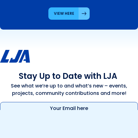
VIEW HERE
Stay Up to Date with LJA
See what we’re up to and what’s new – events,
projects, community contributions and more!
Email
(Required)