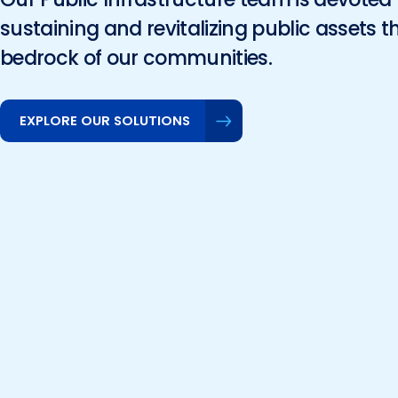
sustaining and revitalizing public assets t
bedrock of our communities.
EXPLORE OUR SOLUTIONS