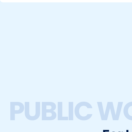
PUBLIC W