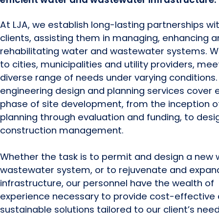
At LJA, we establish long-lasting partnerships wi
clients, assisting them in managing, enhancing 
rehabilitating water and wastewater systems. W
to cities, municipalities and utility providers, mee
diverse range of needs under varying conditions.
engineering design and planning services cover 
phase of site development, from the inception o
planning through evaluation and funding, to desi
construction management.
Whether the task is to permit and design a new 
wastewater system, or to rejuvenate and expand
infrastructure, our personnel have the wealth of
experience necessary to provide cost-effective
sustainable solutions tailored to our client’s need