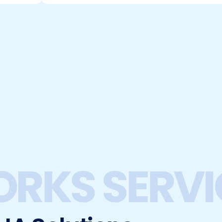
ORKS SERVI