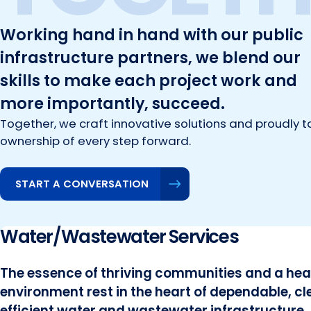
Working hand in hand with our public
infrastructure partners, we blend our
skills to make each project work and
more importantly, succeed.
Together, we craft innovative solutions and proudly t
ownership of every step forward.
START A CONVERSATION
Water/Wastewater Services
The essence of thriving communities and a hea
environment rest in the heart of dependable, c
efficient water and wastewater infrastructure.