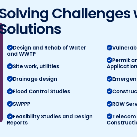
Solving Challenges 
Solutions
Design and Rehab of Water
Vulnerab
and WWTP
Permit a
Site work, utilities
Applicatio
Drainage design
Emergenc
Flood Control Studies
Constru
SWPPP
ROW Serv
Feasibility Studies and Design
Telecom 
Reports
Constructi