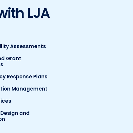
with LJA
ility Assessments
nd Grant
ns
y Response Plans
ction Management
ices
Design and
on