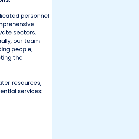
dicated personnel
comprehensive
vate sectors.
nally, our team
ding people,
ting the
ater resources,
ential services: