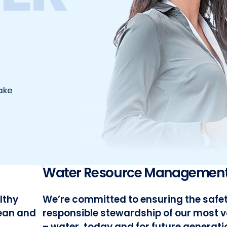
ake
Water Resource Managemen
lthy
We’re committed to ensuring the safe
lean and
responsible stewardship of our most 
– water, today and for future generati