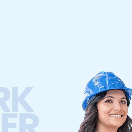
RK
ER