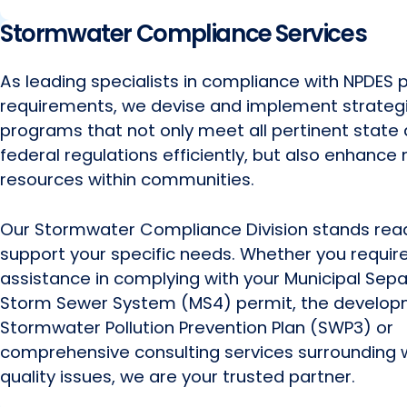
Stormwater Compliance Services
As leading specialists in compliance with NPDES 
requirements, we devise and implement strateg
programs that not only meet all pertinent state
federal regulations efficiently, but also enhance 
resources within communities.
Our Stormwater Compliance Division stands rea
support your specific needs. Whether you requir
assistance in complying with your Municipal Sep
Storm Sewer System (MS4) permit, the develop
Stormwater Pollution Prevention Plan (SWP3) or
comprehensive consulting services surrounding 
quality issues, we are your trusted partner.