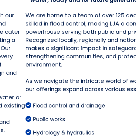
th our
We are home to a team of over 125 de
and
skilled in flood control, making LJA a 
e cater
powerhouse serving both public and pri
ting a
Recognized locally, regionally and natio
 Our
makes a significant impact in safeguar
every
strengthening communities, and protec
f
environment.
gn and
As we navigate the intricate world of w
our offerings expand across various ess
water or
 existing
Flood control and drainage
Public works
 and
s.
Hydrology & hydraulics