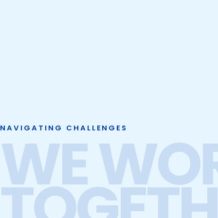
NAVIGATING CHALLENGES
WE WO
TOGETH