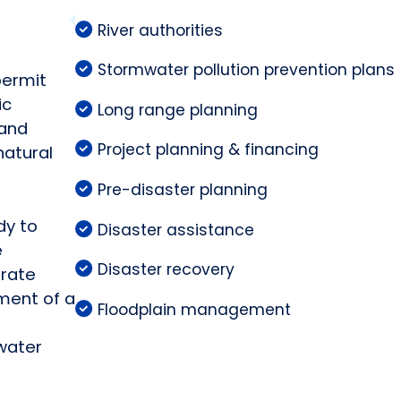
River authorities
Stormwater pollution prevention plans
permit
ic
Long range planning
 and
Project planning & financing
natural
Pre-disaster planning
dy to
Disaster assistance
e
Disaster recovery
arate
ment of a
Floodplain management
water