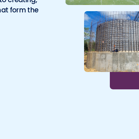
Environmental
hat form the
Surveying
Telecom