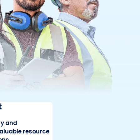
t
ty and
valuable resource
ons.