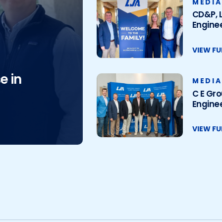
MEDIA
CD&P, L
Enginee
VIEW FU
e in
MEDIA
C E Gro
Enginee
VIEW FU