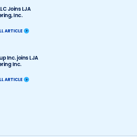
LC Joins LJA
ring, Inc.
LL ARTICLE
up Inc. joins LJA
ring Inc.
LL ARTICLE