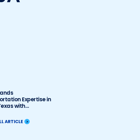
pands
rtation Expertise in
Texas with
tion of Sanchez-
 & Associates, LLC
LL ARTICLE