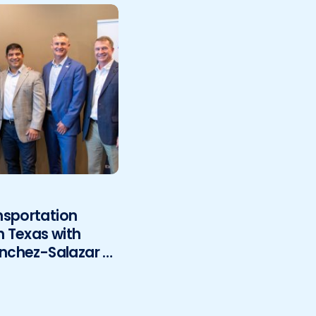
nsportation
h Texas with
anchez-Salazar &