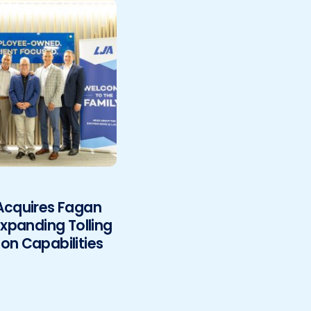
 Acquires Fagan
Expanding Tolling
on Capabilities