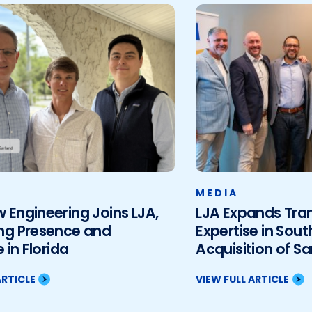
MEDIA
Engineering Joins LJA,
LJA Expands Tra
ng Presence and
Expertise in Sout
 in Florida
Acquisition of S
Associates, LLC
ARTICLE
VIEW FULL ARTICLE