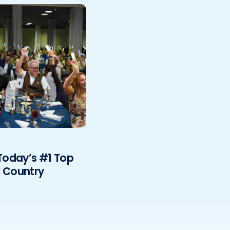
oday’s #1 Top
e Country