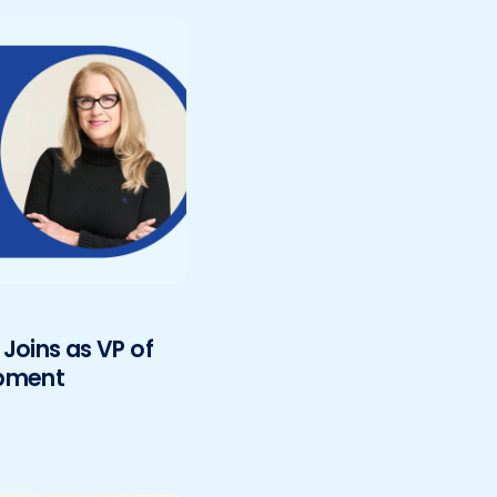
Joins as VP of
opment