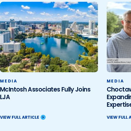
MEDIA
MEDIA
McIntosh Associates Fully Joins
Choctaw 
LJA
Expandi
Expertise
VIEW FULL ARTICLE
VIEW FULL 