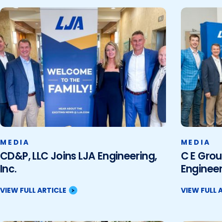
MEDIA
MEDIA
CD&P, LLC Joins LJA Engineering,
C E Grou
Inc.
Engineer
VIEW FULL ARTICLE
VIEW FULL 