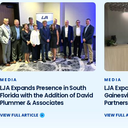
MEDIA
MEDIA
LJA Expands Presence in South
LJA Expa
Florida with the Addition of David
Gainesvi
Plummer & Associates
Partners
VIEW FULL ARTICLE
VIEW FULL 