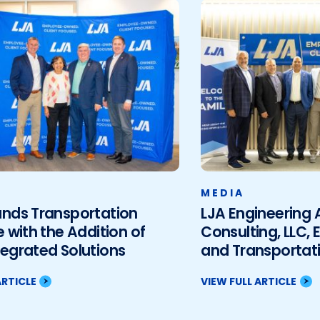
MEDIA
ands Transportation
LJA Engineering
e with the Addition of
Consulting, LLC, 
egrated Solutions
and Transportati
ARTICLE
VIEW FULL ARTICLE