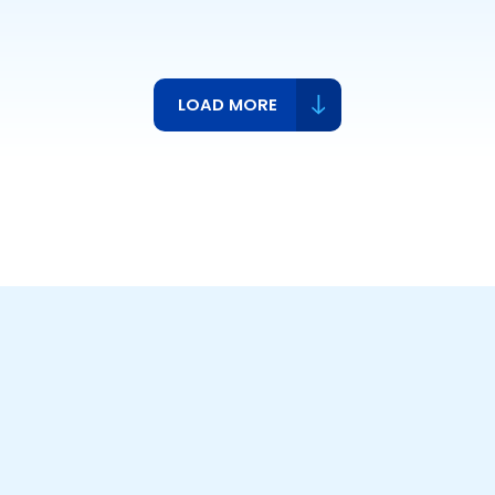
LOAD MORE
ts,