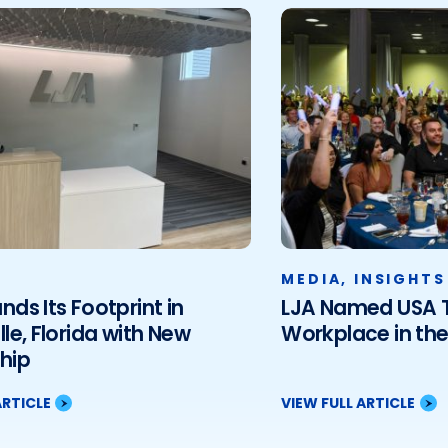
MEDIA
,
INSIGHTS
nds Its Footprint in
LJA Named USA T
lle, Florida with New
Workplace in th
hip
ARTICLE
VIEW FULL ARTICLE