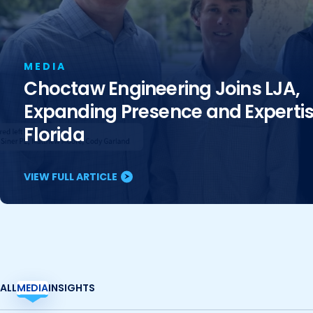
MEDIA
Choctaw Engineering Joins LJA,
Expanding Presence and Expertis
Florida
VIEW FULL ARTICLE
ALL
MEDIA
INSIGHTS