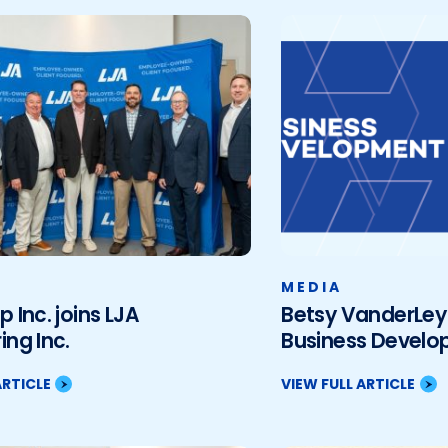
MEDIA
p Inc. joins LJA
Betsy VanderLey 
ing Inc.
Business Devel
ARTICLE
VIEW FULL ARTICLE