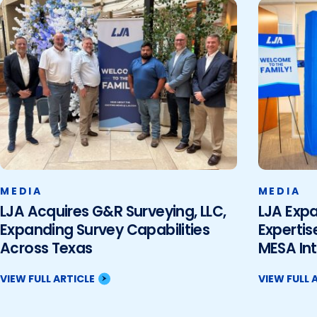
MEDIA
MEDIA
LJA Acquires G&R Surveying, LLC,
LJA Exp
Expanding Survey Capabilities
Expertis
Across Texas
MESA Int
VIEW FULL ARTICLE
VIEW FULL 