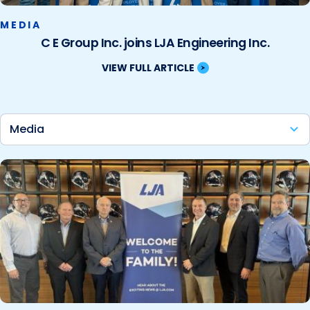
MEDIA
C E Group Inc. joins LJA Engineering Inc.
VIEW FULL ARTICLE