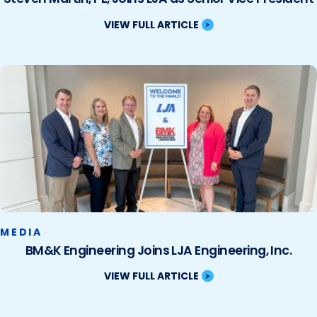
VIEW FULL ARTICLE
MEDIA
BM&K Engineering Joins LJA Engineering, Inc.
VIEW FULL ARTICLE