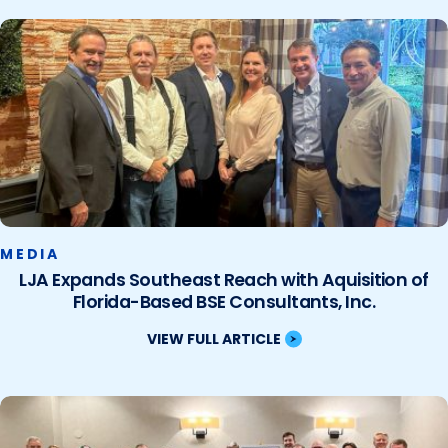
MEDIA
LJA Expands Southeast Reach with Aquisition of
Florida-Based BSE Consultants, Inc.
VIEW FULL ARTICLE