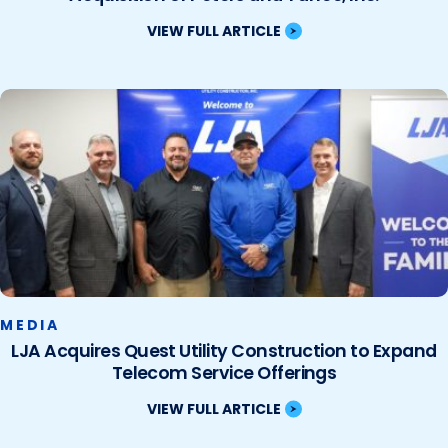
VIEW FULL ARTICLE
MEDIA
LJA Acquires Quest Utility Construction to Expand
Telecom Service Offerings
VIEW FULL ARTICLE