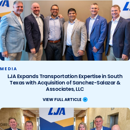
MEDIA
LJA Expands Transportation Expertise in South
Texas with Acquisition of Sanchez-Salazar &
Associates, LLC
VIEW FULL ARTICLE