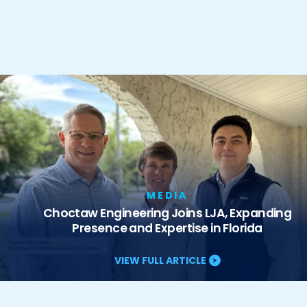
MEDIA
Choctaw Engineering Joins LJA, Expanding
Presence and Expertise in Florida
VIEW FULL ARTICLE