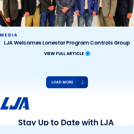
MEDIA
LJA Welcomes Lonestar Program Controls Group
VIEW FULL ARTICLE
LOAD MORE
Stay Up to Date with LJA
See what we’re up to and what’s new – events,