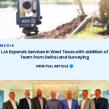
MEDIA
LJA Expands Services in West Texas with addition of
Team from Delta Land Surveying
VIEW FULL ARTICLE