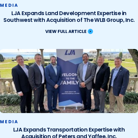
MEDIA
LJA Expands Land Development Expertise in
Southwest with Acquisition of The WLB Group, Inc.
VIEW FULL ARTICLE
MEDIA
LJA Expands Transportation Expertise with
Acquisition of Peters and Yaffee, Inc.