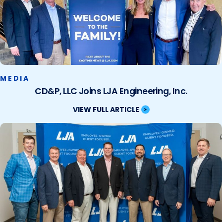
MEDIA
CD&P, LLC Joins LJA Engineering, Inc.
VIEW FULL ARTICLE