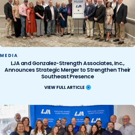
MEDIA
LJA and Gonzalez-Strength Associates, Inc.,
Announces Strategic Merger to Strengthen Their
Southeast Presence
VIEW FULL ARTICLE