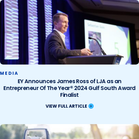
MEDIA
EY Announces James Ross of LJA as an
Entrepreneur Of The Year® 2024 Gulf South Award
Finalist
VIEW FULL ARTICLE