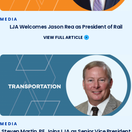
MEDIA
LJA Welcomes Jason Rea as President of Rail
VIEW FULL ARTICLE
MEDIA
Steven Martin, PE, Joins LJA as Senior Vice President