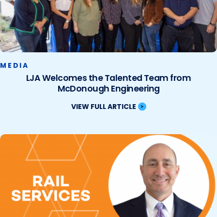
MEDIA
LJA Welcomes the Talented Team from
McDonough Engineering
VIEW FULL ARTICLE