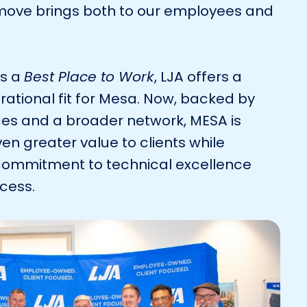
s move brings both to our employees and
as a
Best Place to Work
, LJA offers a
rational fit for Mesa. Now, backed by
es and a broader network, MESA is
en greater value to clients while
commitment to technical excellence
ccess.