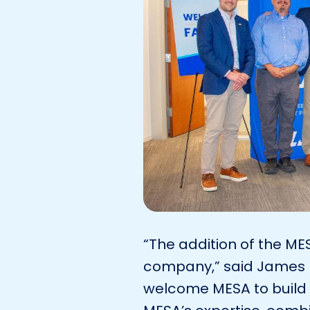
“The addition of the ME
company,” said James R
welcome MESA to build 