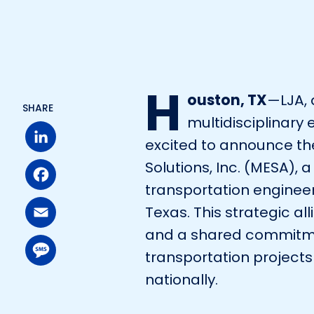
H
ouston, TX
—LJA, 
SHARE
multidisciplinary 
excited to announce th
Solutions, Inc. (MESA), a
LinkedIn
transportation engineer
Facebook
Texas. This strategic a
and a shared commitmen
Email
transportation projects
nationally.
Message