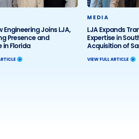
MEDIA
Engineering Joins LJA,
LJA Expands Tra
ng Presence and
Expertise in Sout
 in Florida
Acquisition of S
Associates, LLC
ARTICLE
VIEW FULL ARTICLE