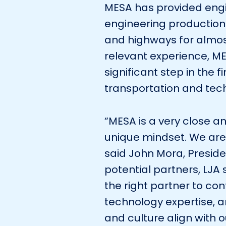
MESA has provided engi
engineering production 
and highways for almos
relevant experience, ME
significant step in the f
transportation and tech
“MESA is a very close an
unique mindset. We are
said John Mora, Presid
potential partners, LJA
the right partner to co
technology expertise, and
and culture align with 