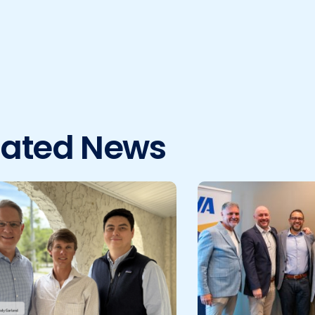
lated News