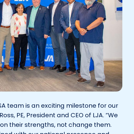
SA team is an exciting milestone for our
oss, PE, President and CEO of LJA. “We
on their strengths, not change them.