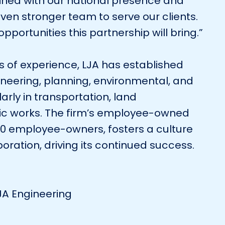
ined with our national presence and
ven stronger team to serve our clients.
pportunities this partnership will bring.”
 of experience, LJA has established
gineering, planning, environmental, and
larly in transportation, land
ic works. The firm’s employee-owned
900 employee-owners, fosters a culture
oration, driving its continued success.
LJA Engineering