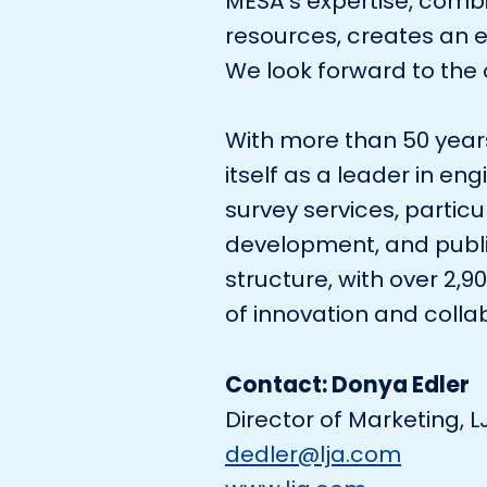
MESA’s expertise, comb
resources, creates an e
We look forward to the o
With more than 50 years
itself as a leader in en
survey services, particu
development, and publ
structure, with over 2,
of innovation and collab
Contact: Donya Edler
Director of Marketing, 
dedler@lja.com