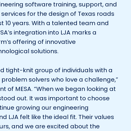
neering software training, support, and
services for the design of Texas roads
t 10 years. With a talented team and
SA’s integration into LJA marks a
irm’s offering of innovative
nological solutions.
d tight-knit group of individuals with a
 problem solvers who love a challenge,”
ent of MESA. “When we began looking at
 stood out. It was important to choose
ntinue growing our engineering
 LJA felt like the ideal fit. Their values
ours, and we are excited about the