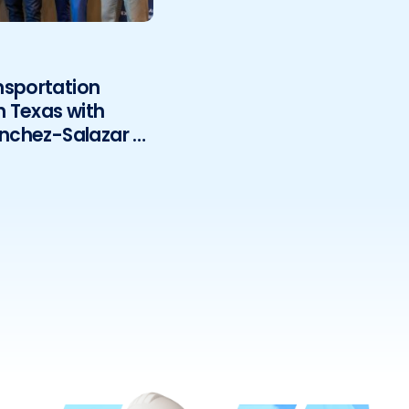
nsportation
h Texas with
anchez-Salazar &