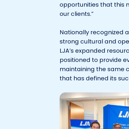
opportunities that thi
our clients.”
Nationally recognized 
strong cultural and ope
LJA’s expanded resourc
positioned to provide ev
maintaining the same 
that has defined its su