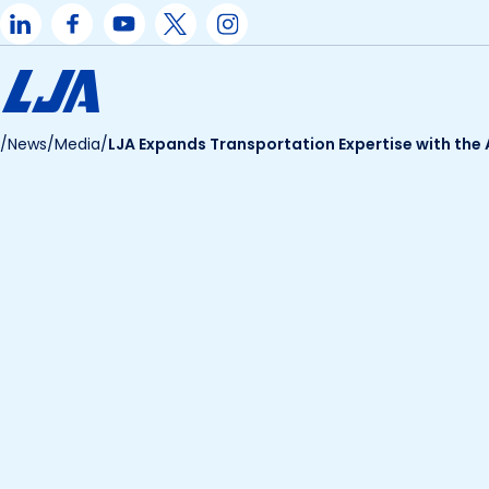
Skip
to
content
/
News
/
Media
/
LJA Expands Transportation Expertise with the 