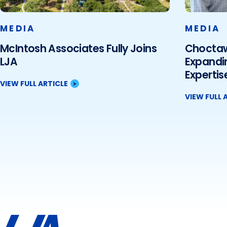
MEDIA
MEDIA
McIntosh Associates Fully Joins
Choctaw 
LJA
Expandi
Expertise
VIEW FULL ARTICLE
VIEW FULL 