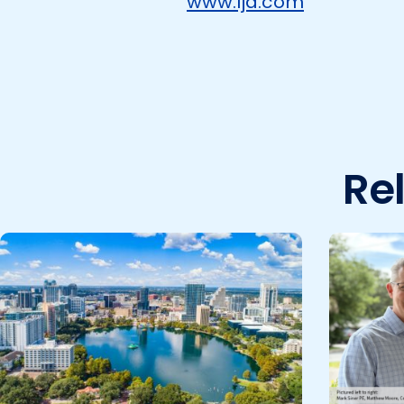
www.lja.com
Re