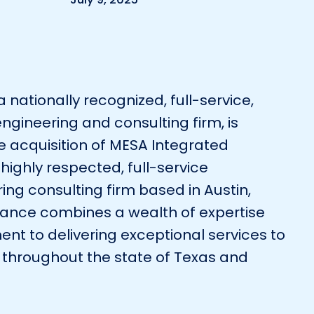
Environmental
Surveying
Telecom
a nationally recognized, full-service,
engineering and consulting firm, is
e acquisition of MESA Integrated
 highly respected, full-service
ing consulting firm based in Austin,
lliance combines a wealth of expertise
t to delivering exceptional services to
 throughout the state of Texas and