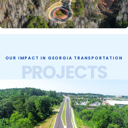
OUR IMPACT IN GEORGIA TRANSPORTATION
PROJECTS