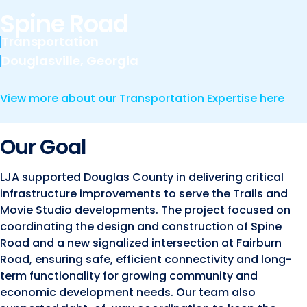
Marine and Coastal Engineering
Energy
Spine Road
JOIN OUR TEAM
Geographic Information Systems
Transportation
Environmental
Planning & Landscape Architecture
Douglasville, Georgia
Surveying
Lead and Copper Rule
View more about our Transportation Expertise here
Program and Project Management
Telecom
Right of Way
Our Goal
Site Development
LJA supported Douglas County in delivering critical
Construction Engineering and Inspection
infrastructure improvements to serve the Trails and
Land Management Solutions
Movie Studio developments. The project focused on
coordinating the design and construction of Spine
Rail Services
Road and a new signalized intersection at Fairburn
Aviation Services
Road, ensuring safe, efficient connectivity and long-
term functionality for growing community and
Providing 300+ Services
economic development needs. Our team also