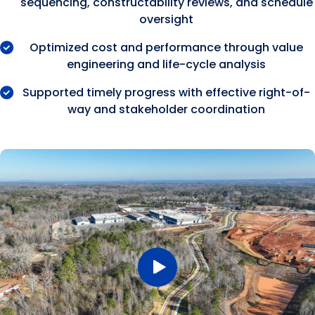
sequencing, constructability reviews, and schedule
oversight
Optimized cost and performance through value
engineering and life-cycle analysis
Supported timely progress with effective right-of-
way and stakeholder coordination