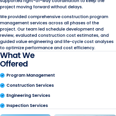
supported right-of-way coordination to keep the
project moving forward without delays.
We provided comprehensive construction program
management services across all phases of the
project. Our team led schedule development and
review, evaluated construction cost estimates, and
guided value engineering and life-cycle cost analyses
to optimize performance and cost efficiency.
What We
Offered
Program Management
Construction Services
Engineering Services
Inspection Services