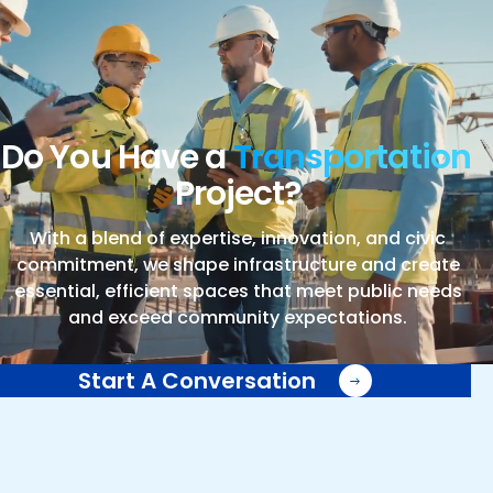
Do You Have a
Transportation
Project?
With a blend of expertise, innovation, and civic
commitment, we shape infrastructure and create
essential, efficient spaces that meet public needs
and exceed community expectations.
Start A Conversation