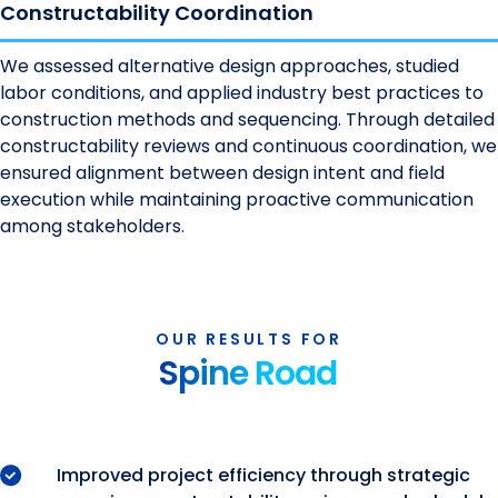
Constructability Coordination
We assessed alternative design approaches, studied
labor conditions, and applied industry best practices to
construction methods and sequencing. Through detailed
constructability reviews and continuous coordination, we
ensured alignment between design intent and field
execution while maintaining proactive communication
among stakeholders.
OUR RESULTS FOR
Spine Road
Improved project efficiency through strategic