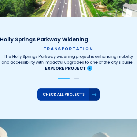
Holly Springs Parkway Widening
TRANSPORTATION
The Holly Springs Parkway widening project is enhancing mobility
and accessibility with impactful upgrades to one of the city’s busie…
EXPLORE PROJECT
CHECK ALL PROJECTS