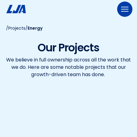
Skip
to
content
/
Projects
/
Energy
713.953.5200
LJA@LJA.COM
BID INFORMATION
Our Projects
WHO WE ARE
We believe in full ownership across all the work that
About Us
EXPERTISE
we do. Here are some notable projects that our
Early Careers
growth-driven team has done.
Land Development
SERVICES
Employee-Ownership
Construction Management
Public Works
Our Culture
PROJECTS
Geospatial Services
Our Team
Transportation
NEWS
Engineering
Rail Services
Environmental
CONTACT US