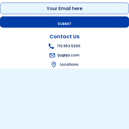
Email
(Required)
Contact Us
713.953.5200
lja@lja.com
Locations
Get in touch
Bid Information
Visit Bid Portal
Follow Us