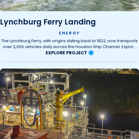
Lynchburg Ferry Landing
ENERGY
The Lynchburg Ferry, with origins dating back to 1822, now transports
over 2,000 vehicles daily across the Houston Ship Channel. Explor...
EXPLORE PROJECT