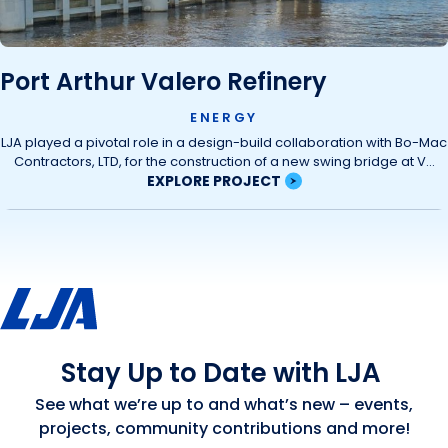
Port Arthur Valero Refinery
ENERGY
LJA played a pivotal role in a design-build collaboration with Bo-Mac
Contractors, LTD, for the construction of a new swing bridge at V...
EXPLORE PROJECT
Stay Up to Date with LJA
See what we’re up to and what’s new – events,
projects, community contributions and more!