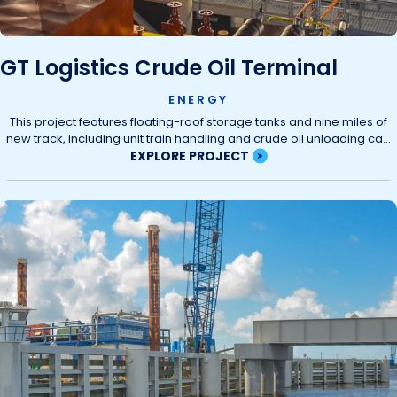
GT Logistics Crude Oil Terminal
ENERGY
This project features floating-roof storage tanks and nine miles of
new track, including unit train handling and crude oil unloading ca...
EXPLORE PROJECT