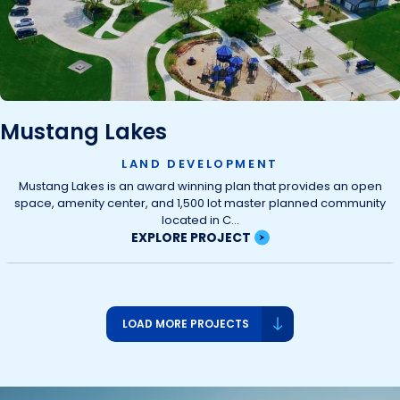
Mustang Lakes
LAND DEVELOPMENT
Mustang Lakes is an award winning plan that provides an open
space, amenity center, and 1,500 lot master planned community
located in C...
EXPLORE PROJECT
LOAD MORE PROJECTS