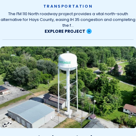
TRANSPORTATION
The FM 110 North roadway project provides a vital north-south
alternative for Hays County, easing IH 35 congestion and completing
the f...
EXPLORE PROJECT