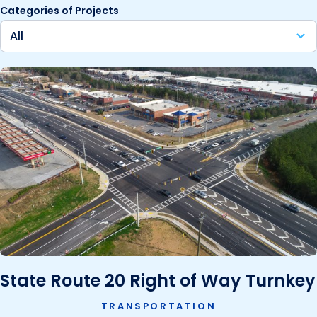
Categories of Projects
State Route 20 Right of Way Turnkey
TRANSPORTATION