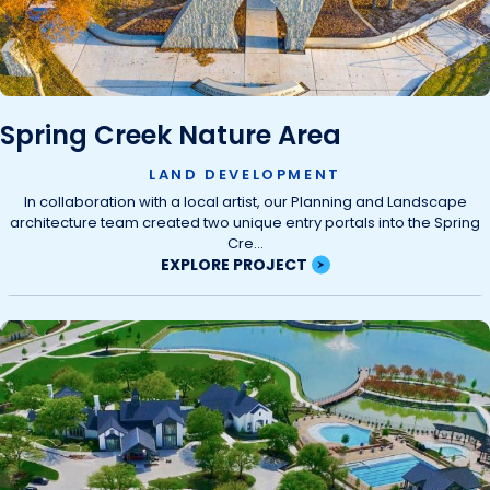
Spring Creek Nature Area
LAND DEVELOPMENT
In collaboration with a local artist, our Planning and Landscape
architecture team created two unique entry portals into the Spring
Cre...
EXPLORE PROJECT