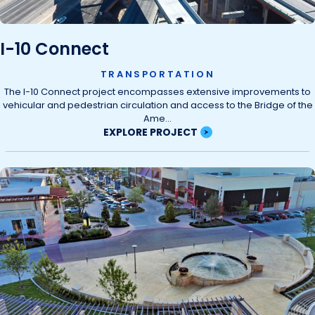
I-10 Connect
TRANSPORTATION
The I-10 Connect project encompasses extensive improvements to
vehicular and pedestrian circulation and access to the Bridge of the
Ame...
EXPLORE PROJECT