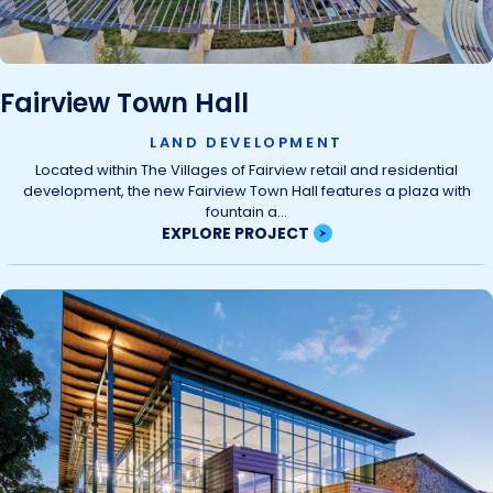
Fairview Town Hall
LAND DEVELOPMENT
Located within The Villages of Fairview retail and residential
development, the new Fairview Town Hall features a plaza with
fountain a...
EXPLORE PROJECT