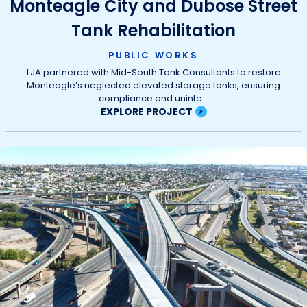
Monteagle City and Dubose Street
Tank Rehabilitation
PUBLIC WORKS
LJA partnered with Mid-South Tank Consultants to restore
Monteagle’s neglected elevated storage tanks, ensuring
compliance and uninte...
EXPLORE PROJECT