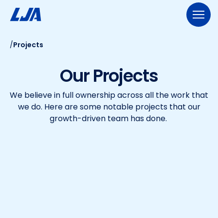
Skip
to
content
/
Projects
713.953.5200
LJA@LJA.COM
BID INFORMATION
Our Projects
WHO WE ARE
We believe in full ownership across all the work that
About Us
EXPERTISE
we do. Here are some notable projects that our
Early Careers
growth-driven team has done.
Land Development
SERVICES
Employee-Ownership
Construction Management
Public Works
Our Culture
PROJECTS
Geospatial Services
Our Team
Transportation
NEWS
Engineering
Rail Services
Environmental
CONTACT US