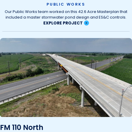
PUBLIC WORKS
Our Public Works team worked on this 42.6 Acre Masterplan that
included a master stormwater pond design and ES&C controls.
EXPLORE PROJECT
FM 110 North