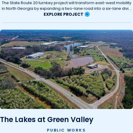
The State Route 20 turnkey project will transform east-west mobility
in North Georgia by expanding a two-lane road into a six-lane divi...
EXPLORE PROJECT
The Lakes at Green Valley
PUBLIC WORKS