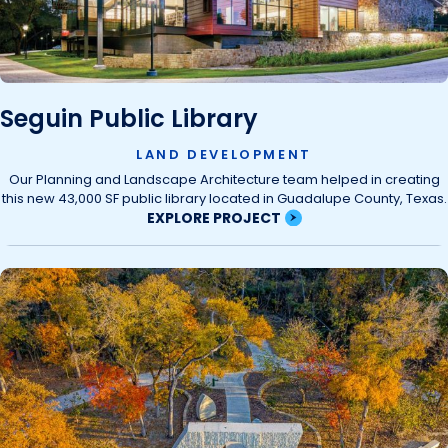
Seguin Public Library
LAND DEVELOPMENT
Our Planning and Landscape Architecture team helped in creating
this new 43,000 SF public library located in Guadalupe County, Texas.
EXPLORE PROJECT