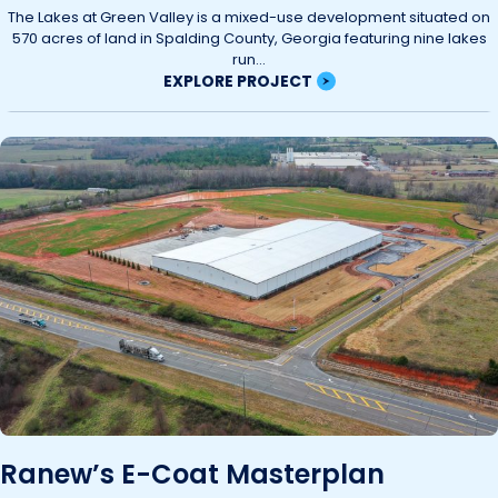
The Lakes at Green Valley is a mixed-use development situated on
570 acres of land in Spalding County, Georgia featuring nine lakes
run...
EXPLORE PROJECT
Ranew’s E-Coat Masterplan