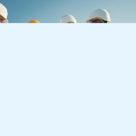
Let’s Create a Better
Tomorrow
Together
Whether you have an upcoming project or you are
interested in a growth-driven career with LJA, we
are always looking forward to getting in touch.
Get Started