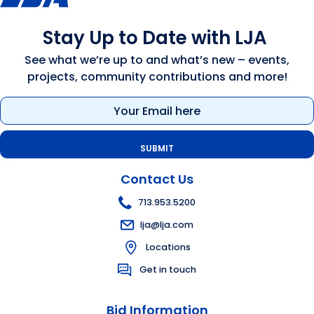
Stay Up to Date with LJA
See what we’re up to and what’s new – events,
projects, community contributions and more!
Email
(Required)
Contact Us
713.953.5200
lja@lja.com
Locations
Get in touch
Bid Information