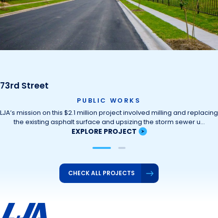
73rd Street
PUBLIC WORKS
LJA’s mission on this $2.1 million project involved milling and replacing
the existing asphalt surface and upsizing the storm sewer u…
EXPLORE PROJECT
CHECK ALL PROJECTS