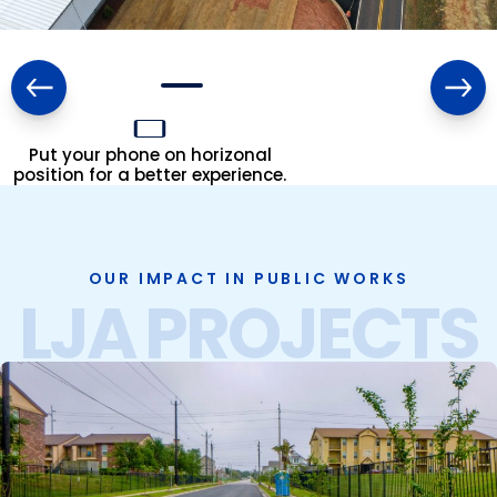
Put your phone on horizonal
position for a better experience.
OUR IMPACT IN PUBLIC WORKS
LJA PROJECTS