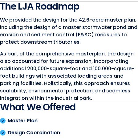
The LJA Roadmap
We provided the design for the 42.6-acre master plan,
including the design of a master stormwater pond and
erosion and sediment control (E&SC) measures to
protect downstream
tributaries.
As part of the comprehensive masterplan, the design
also accounted for future expansion, incorporating
additional 200,000-square-foot and 100,000-square-
foot buildings with associated loading areas and
parking facilities. Holistically, this approach ensures
scalability, environmental protection, and seamless
integration within the industrial park.
What We Offered
Master Plan
Design Coordination