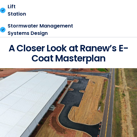
Lift
Station
Stormwater Management
Systems Design
A Closer Look at Ranew’s E-
Coat Masterplan