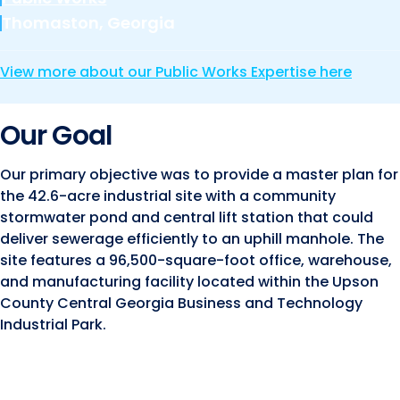
Marine and Coastal Engineering
Energy
JOIN OUR TEAM
Thomaston, Georgia
Geographic Information Systems
Environmental
Planning & Landscape Architecture
View more about our Public Works Expertise here
Surveying
Lead and Copper Rule
Our Goal
Program and Project Management
Telecom
Right of Way
Our primary objective was to provide a master plan for
the 42.6-acre industrial site with a community
Site Development
stormwater pond and central lift station that could
Construction Engineering and Inspection
deliver sewerage efficiently to an uphill manhole. The
site features a 96,500-square-foot office, warehouse,
Land Management Solutions
and manufacturing facility located within the Upson
Rail Services
County Central Georgia Business and Technology
Industrial Park.
Aviation Services
Providing 300+ Services