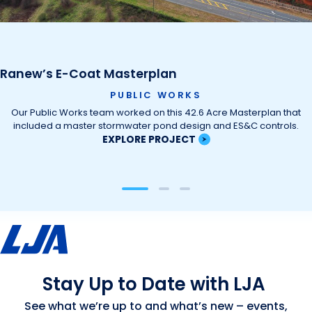
Ranew’s E-Coat Masterplan
PUBLIC WORKS
Our Public Works team worked on this 42.6 Acre Masterplan that
included a master stormwater pond design and ES&C controls.
EXPLORE PROJECT
Stay Up to Date with LJA
See what we’re up to and what’s new – events,