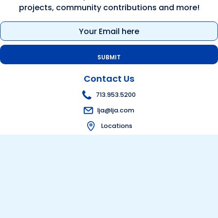
projects, community contributions and more!
Email
(Required)
Contact Us
713.953.5200
lja@lja.com
Locations
Get in touch
Bid Information
Visit Bid Portal
Follow Us