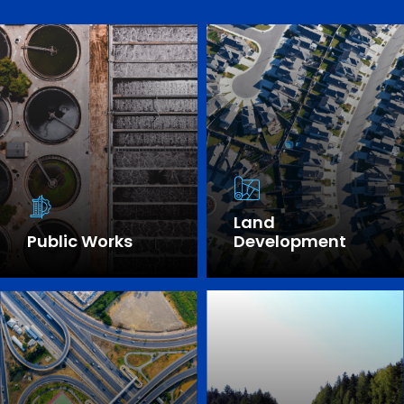
Land
Public Works
Development
SEE OUR EXPERTISE