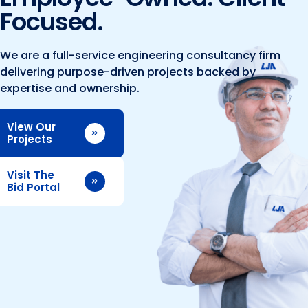
Marine and Coastal Engineering
Energy
Focused.
JOIN OUR TEAM
Geographic Information Systems
Environmental
Planning & Landscape Architecture
We are a full-service engineering consultancy firm
delivering purpose-driven projects backed by
Surveying
Lead and Copper Rule
expertise and ownership.
Program and Project Management
Telecom
View Our
Right of Way
Projects
Site Development
Visit The
Construction Engineering and Inspection
Bid Portal
Land Management Solutions
Rail Services
Aviation Services
Providing 300+ Services