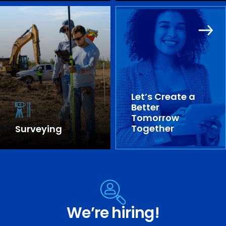
Let’s Create a
Better
Tomorrow
Together
Surveying
SEE OUR EXPERTISE
We’re hiring!