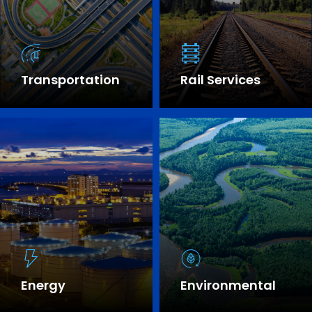
Transportation
Rail Services
SEE OUR EXPERTISE
Energy
Environmental
SEE OUR EXPERTISE