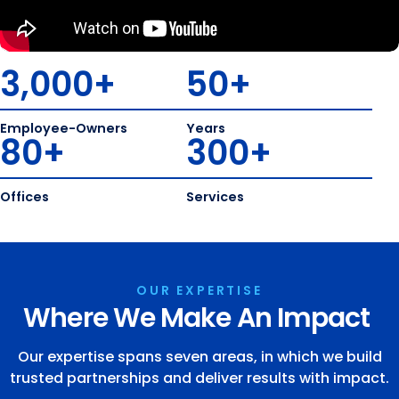
3,000
+
50
+
Employee-Owners
Years
80
+
300
+
Offices
Services
OUR EXPERTISE
Where We Make An Impact
Our expertise spans seven areas, in which we build
trusted partnerships and deliver results with impact.