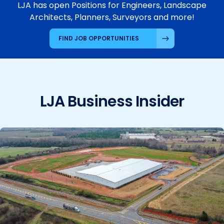
LJA has open Positions for Engineers, Landscape
Architects, Planners, Surveyors and more!
FIND JOB OPPORTUNITIES
LJA Business Insider