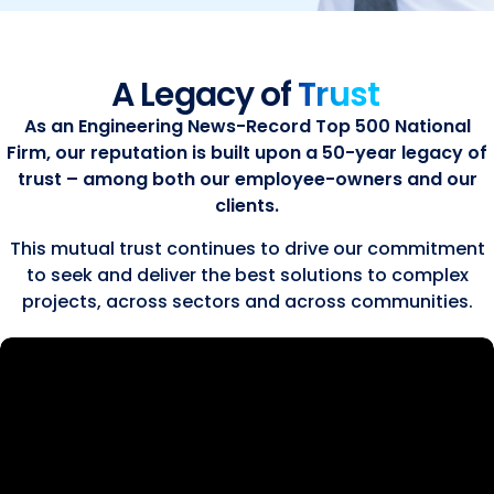
A Legacy of
Trust
As an Engineering News-Record Top 500 National
Firm, our reputation is built upon a 50-year legacy of
trust – among both our employee-owners and our
clients.
This mutual trust continues to drive our commitment
to seek and deliver the best solutions to complex
projects, across sectors and across communities.