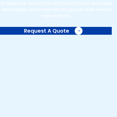
of expertise, innovation and commitment, we shape
landscapes and create vibrant spaces that exceed
expectations.
Request A Quote