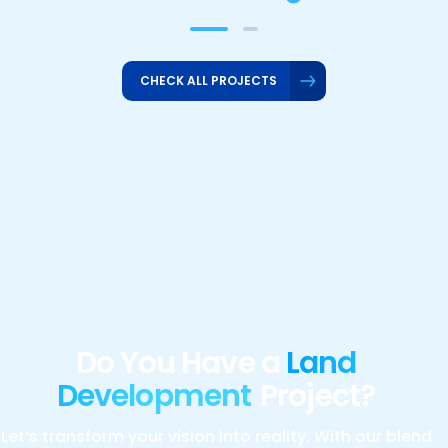
CHECK ALL PROJECTS
Do You Have a
Land
Development
Project?
Let’s transform your vision into reality. With our blend