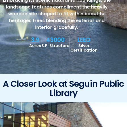
Embracing its scenic natural surroundings, the
landscape features compliment the heavily
wooded site shaped to fit within beautiful
heritages trees blending the exterior and
interior gracefully.
3.9
43000
LEED
Acres
S.F. Structure
Silver
Certification
A Closer Look at Seguin Public
Library