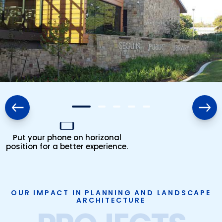
Put your phone on horizonal
position for a better experience.
OUR IMPACT IN PLANNING AND LANDSCAPE
ARCHITECTURE