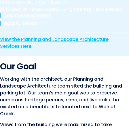
Marine and Coastal Engineering
2016 LEED – Gold Certification
Energy
JOIN OUR TEAM
2016 Best of Texas Award – Engineering News Record
Geographic Information Systems
Land Development
Environmental
Planning & Landscape Architecture
Seguin, Texas
Surveying
Lead and Copper Rule
View the Planning and Landscape Architecture
Program and Project Management
Services Here
Telecom
Right of Way
Our Goal
Site Development
Construction Engineering and Inspection
Working with the architect, our Planning and
Landscape Architecture team sited the building and
Land Management Solutions
parking lot. Our team’s main goal was to preserve
Rail Services
numerous heritage pecans, elms, and live oaks that
existed on a beautiful site located next to Walnut
Aviation Services
Creek.
Providing 300+ Services
Views from the building were maximized to take