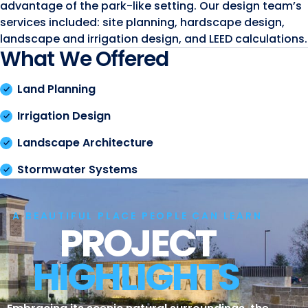
advantage of the park-like setting. Our design team’s
services included: site planning, hardscape design,
landscape and irrigation design, and LEED calculations.
What We Offered
Land Planning
Irrigation Design
Landscape Architecture
Stormwater Systems
A BEAUTIFUL PLACE PEOPLE CAN LEARN
PROJECT
HIGHLIGHTS