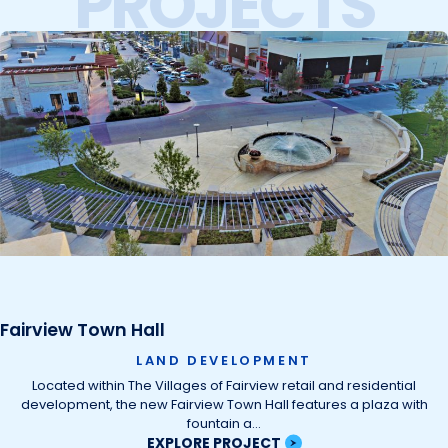
PROJECTS
Fairview Town Hall
LAND DEVELOPMENT
Located within The Villages of Fairview retail and residential
development, the new Fairview Town Hall features a plaza with
fountain a…
EXPLORE PROJECT