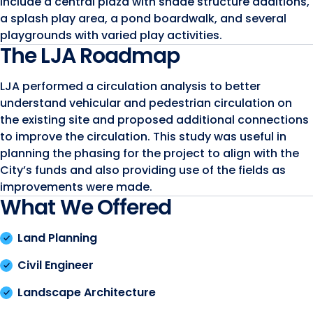
include a central plaza with shade structure additions,
a splash play area, a pond boardwalk, and several
playgrounds with varied play activities.
The LJA Roadmap
LJA performed a circulation analysis to better
understand vehicular and pedestrian circulation on
the existing site and proposed additional connections
to improve the circulation. This study was useful in
planning the phasing for the project to align with the
City’s funds and also providing use of the fields as
improvements were made.
What We Offered
Land Planning
Civil Engineer
Landscape Architecture