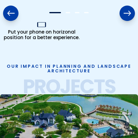
Put your phone on horizonal
position for a better experience.
OUR IMPACT IN PLANNING AND LANDSCAPE
ARCHITECTURE
PROJECTS