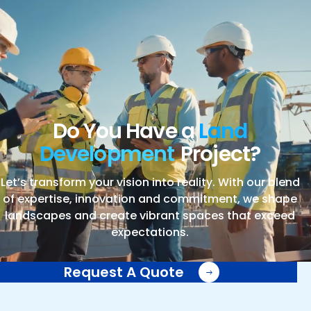
Do You Have a
Land
Development
Project?
Let’s transform your vision into reality. With our blend
of expertise, innovation and commitment, we shape
landscapes and create vibrant spaces that exceed
expectations.
Request A Quote