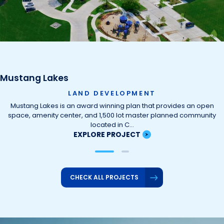
Mustang Lakes
LAND DEVELOPMENT
Mustang Lakes is an award winning plan that provides an open
space, amenity center, and 1,500 lot master planned community
located in C…
EXPLORE PROJECT
CHECK ALL PROJECTS