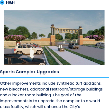
H&H
Sports Complex Upgrades
Other improvements include synthetic turf additions,
new bleachers, additional restroom/storage buildings,
and a locker room building. The goal of the
improvements is to upgrade the complex to a world
class facility, which will enhance the City’s