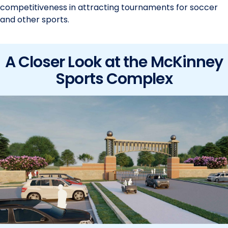
competitiveness in attracting tournaments for soccer
and other sports.
A Closer Look at the McKinney
Sports Complex