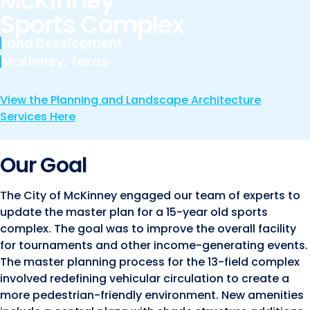
McKinney
Marine and Coastal Engineering
Energy
Sports Complex
JOIN OUR TEAM
Geographic Information Systems
Land Development
Environmental
Planning & Landscape Architecture
McKinney, Texas
Surveying
Lead and Copper Rule
View the Planning and Landscape Architecture
Program and Project Management
Telecom
Services Here
Right of Way
Site Development
Our Goal
Construction Engineering and Inspection
The City of McKinney engaged our team of experts to
Land Management Solutions
update the master plan for a 15-year old sports
complex. The goal was to improve the overall facility
Rail Services
for tournaments and other income-generating events.
Aviation Services
The master planning process for the 13-field complex
involved redefining vehicular circulation to create a
Providing 300+ Services
more pedestrian-friendly environment. New amenities