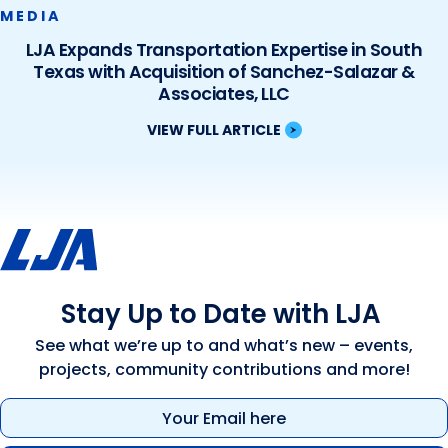
MEDIA
LJA Expands Transportation Expertise in South
Texas with Acquisition of Sanchez-Salazar &
Associates, LLC
VIEW FULL ARTICLE
Stay Up to Date with LJA
See what we’re up to and what’s new – events,
projects, community contributions and more!
Email
(Required)