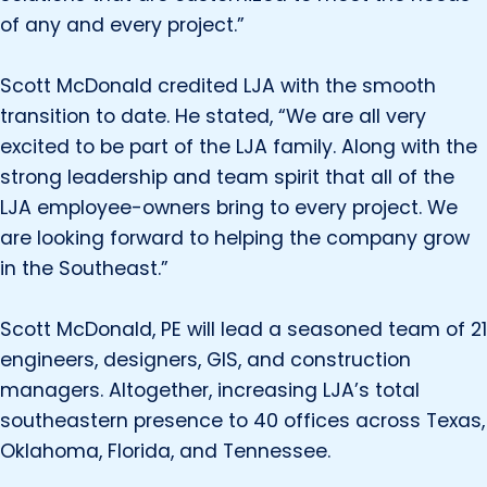
of any and every project.”
Scott McDonald credited LJA with the smooth
transition to date. He stated, “We are all very
excited to be part of the LJA family. Along with the
strong leadership and team spirit that all of the
LJA employee-owners bring to every project. We
are looking forward to helping the company grow
in the Southeast.”
Scott McDonald, PE will lead a seasoned team of 21
engineers, designers, GIS, and construction
managers. Altogether, increasing LJA’s total
southeastern presence to 40 offices across Texas,
Oklahoma, Florida, and Tennessee.