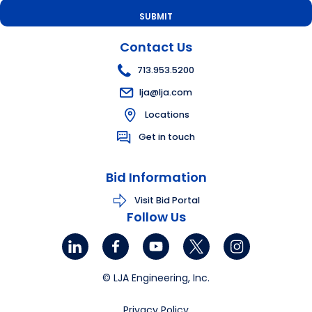
Contact Us
713.953.5200
lja@lja.com
Locations
Get in touch
Bid Information
Visit Bid Portal
Follow Us
© LJA Engineering, Inc.
Privacy Policy