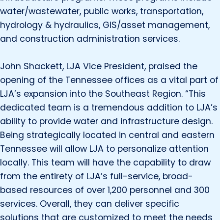
water/wastewater, public works, transportation,
hydrology & hydraulics, GIS/asset management,
and construction administration services.
John Shackett, LJA Vice President, praised the
opening of the Tennessee offices as a vital part of
LJA’s expansion into the Southeast Region. “This
dedicated team is a tremendous addition to LJA’s
ability to provide water and infrastructure design.
Being strategically located in central and eastern
Tennessee will allow LJA to personalize attention
locally. This team will have the capability to draw
from the entirety of LJA’s full-service, broad-
based resources of over 1,200 personnel and 300
services. Overall, they can deliver specific
solutions that are customized to meet the needs