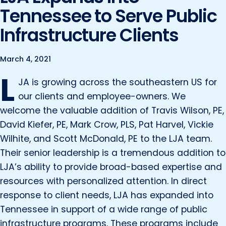
Marine and Coastal Engineering
Energy
Tennessee to Serve Public
JOIN OUR TEAM
Geographic Information Systems
Infrastructure Clients
Environmental
Planning & Landscape Architecture
Surveying
Lead and Copper Rule
March 4, 2021
L
Program and Project Management
Telecom
JA is growing across the southeastern US for
Right of Way
our clients and employee-owners. We
welcome the valuable addition of Travis Wilson, PE,
Site Development
David Kiefer, PE, Mark Crow, PLS, Pat Harvel, Vickie
Construction Engineering and Inspection
Wilhite, and Scott McDonald, PE to the LJA team.
Land Management Solutions
Their senior leadership is a tremendous addition to
LJA’s ability to provide broad-based expertise and
Rail Services
resources with personalized attention. In direct
Aviation Services
response to client needs, LJA has expanded into
Providing 300+ Services
Tennessee in support of a wide range of public
infrastructure programs. These programs include