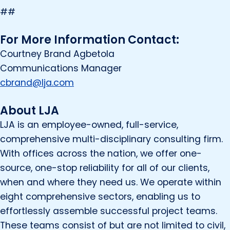
##
For More Information Contact:
Courtney Brand Agbetola
Communications Manager
cbrand@lja.com
About LJA
LJA is an employee-owned, full-service,
comprehensive multi-disciplinary consulting firm.
With offices across the nation, we offer one-
source, one-stop reliability for all of our clients,
when and where they need us. We operate within
eight comprehensive sectors, enabling us to
effortlessly assemble successful project teams.
These teams consist of but are not limited to civil,