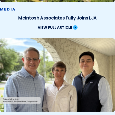
MEDIA
McIntosh Associates Fully Joins LJA
VIEW FULL ARTICLE