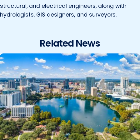
structural, and electrical engineers, along with
hydrologists, GIS designers, and surveyors.
Related News