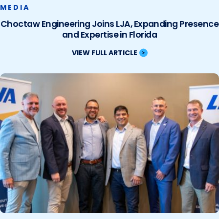
MEDIA
Choctaw Engineering Joins LJA, Expanding Presence
and Expertise in Florida
VIEW FULL ARTICLE