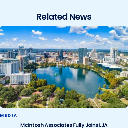
Related News
MEDIA
McIntosh Associates Fully Joins LJA