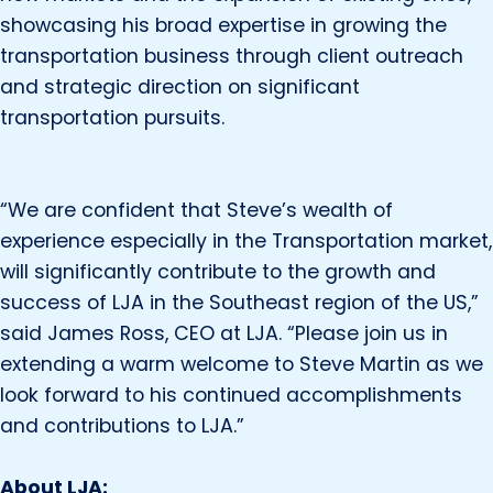
showcasing his broad expertise in growing the
transportation business through client outreach
and strategic direction on significant
transportation pursuits.
“We are confident that Steve’s wealth of
experience especially in the Transportation market,
will significantly contribute to the growth and
success of LJA in the Southeast region of the US,”
said James Ross, CEO at LJA. “Please join us in
extending a warm welcome to Steve Martin as we
look forward to his continued accomplishments
and contributions to LJA.”
About LJA: