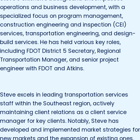
operations and business development, with a
specialized focus on program management,
construction engineering and inspection (CEI)
services, transportation engineering, and design-
build services. He has held various key roles,
including FDOT District 5 Secretary, Regional
Transportation Manager, and senior project
engineer with FDOT and Atkins.
Steve excels in leading transportation services
staff within the Southeast region, actively
maintaining client relations as a client service
manager for key clients. Notably, Steve has
developed and implemented market strategies for
new markets and the expansion of existing ones,