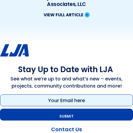
Associates, LLC
VIEW FULL ARTICLE
Stay Up to Date with LJA
See what we’re up to and what’s new – events,
projects, community contributions and more!
Email
(Required)
Contact Us