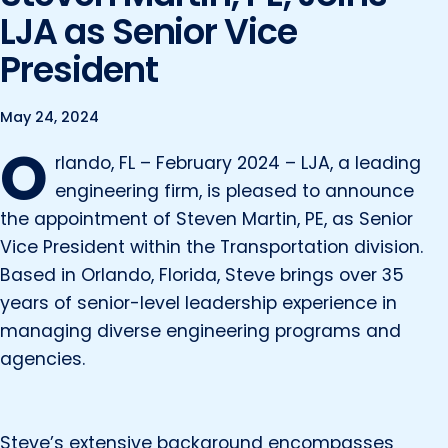
Marine and Coastal Engineering
Energy
LJA as Senior Vice
JOIN OUR TEAM
Geographic Information Systems
President
Environmental
Planning & Landscape Architecture
Surveying
Lead and Copper Rule
May 24, 2024
O
Program and Project Management
Telecom
rlando, FL – February 2024 – LJA, a leading
Right of Way
engineering firm, is pleased to announce
the appointment of Steven Martin, PE, as Senior
Site Development
Vice President within the Transportation division.
Construction Engineering and Inspection
Based in Orlando, Florida, Steve brings over 35
Land Management Solutions
years of senior-level leadership experience in
managing diverse engineering programs and
Rail Services
agencies.
Aviation Services
Providing 300+ Services
Steve’s extensive background encompasses