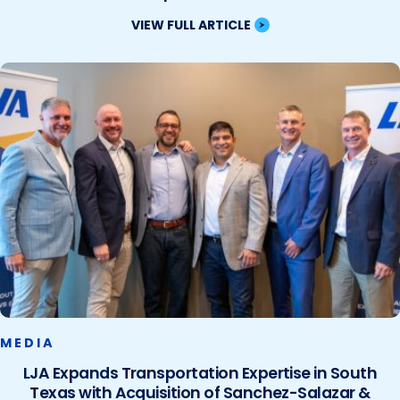
VIEW FULL ARTICLE
MEDIA
LJA Expands Transportation Expertise in South
Texas with Acquisition of Sanchez-Salazar &