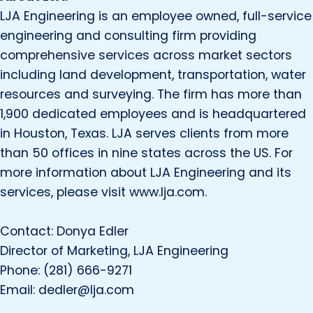
LJA Engineering is an employee owned, full-service
engineering and consulting firm providing
comprehensive services across market sectors
including land development, transportation, water
resources and surveying. The firm has more than
1,900 dedicated employees and is headquartered
in Houston, Texas. LJA serves clients from more
than 50 offices in nine states across the US. For
more information about LJA Engineering and its
services, please visit www.lja.com.
Contact: Donya Edler
Director of Marketing, LJA Engineering
Phone: (281) 666-9271
Email: dedler@lja.com