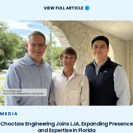
VIEW FULL ARTICLE
MEDIA
Choctaw Engineering Joins LJA, Expanding Presence
and Expertise in Florida