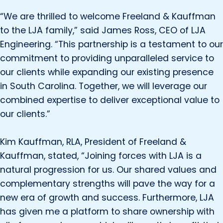
“We are thrilled to welcome Freeland & Kauffman
to the LJA family,” said James Ross, CEO of LJA
Engineering. “This partnership is a testament to our
commitment to providing unparalleled service to
our clients while expanding our existing presence
in South Carolina. Together, we will leverage our
combined expertise to deliver exceptional value to
our clients.”
Kim Kauffman, RLA, President of Freeland &
Kauffman, stated, “Joining forces with LJA is a
natural progression for us. Our shared values and
complementary strengths will pave the way for a
new era of growth and success. Furthermore, LJA
has given me a platform to share ownership with