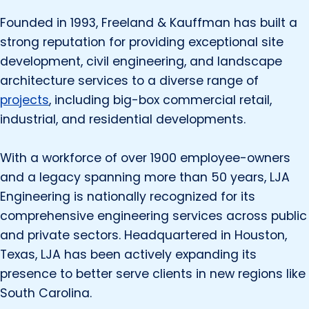
Founded in 1993, Freeland & Kauffman has built a
strong reputation for providing exceptional site
development, civil engineering, and landscape
architecture services to a diverse range of
projects
, including big-box commercial retail,
industrial, and residential developments.
With a workforce of over 1900 employee-owners
and a legacy spanning more than 50 years, LJA
Engineering is nationally recognized for its
comprehensive engineering services across public
and private sectors. Headquartered in Houston,
Texas, LJA has been actively expanding its
presence to better serve clients in new regions like
South Carolina.