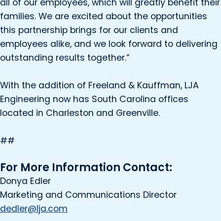
all of our employees, which will greatly benefit their
families. We are excited about the opportunities
this partnership brings for our clients and
employees alike, and we look forward to delivering
outstanding results together.”
With the addition of Freeland & Kauffman, LJA
Engineering now has South Carolina offices
located in Charleston and Greenville.
##
For More Information Contact:
Donya Edler
Marketing and Communications Director
dedler@lja.com