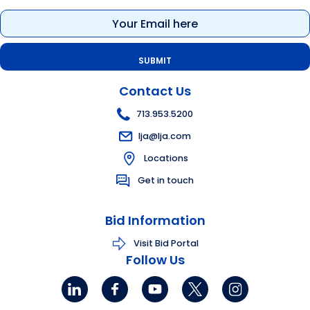
Email
(Required)
Contact Us
713.953.5200
lja@lja.com
Locations
Get in touch
Bid Information
Visit Bid Portal
Follow Us