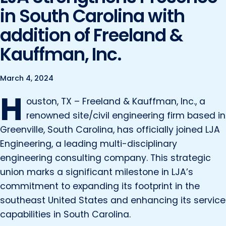
Marine and Coastal Engineering
Energy
in South Carolina with
JOIN OUR TEAM
Geographic Information Systems
addition of Freeland &
Environmental
Planning & Landscape Architecture
Kauffman, Inc.
Surveying
Lead and Copper Rule
Program and Project Management
March 4, 2024
Telecom
H
Right of Way
ouston, TX – Freeland & Kauffman, Inc., a
Site Development
renowned site/civil engineering firm based in
Greenville, South Carolina, has officially joined LJA
Construction Engineering and Inspection
Engineering, a leading multi-disciplinary
Land Management Solutions
engineering consulting company. This strategic
Rail Services
union marks a significant milestone in LJA’s
commitment to expanding its footprint in the
Aviation Services
southeast United States and enhancing its service
Providing 300+ Services
capabilities in South Carolina.