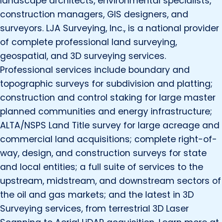
landscape architects, environmental specialists,
construction managers, GIS designers, and
surveyors. LJA Surveying, Inc., is a national provider
of complete professional land surveying,
geospatial, and 3D surveying services.
Professional services include boundary and
topographic surveys for subdivision and platting;
construction and control staking for large master
planned communities and energy infrastructure;
ALTA/NSPS Land Title survey for large acreage and
commercial land acquisitions; complete right-of-
way, design, and construction surveys for state
and local entities; a full suite of services to the
upstream, midstream, and downstream sectors of
the oil and gas markets; and the latest in 3D
Surveying services, from terrestrial 3D Laser