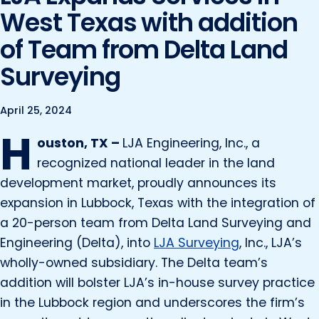
Marine and Coastal Engineering
Energy
West Texas with addition
JOIN OUR TEAM
Geographic Information Systems
of Team from Delta Land
Environmental
Planning & Landscape Architecture
Surveying
Surveying
Lead and Copper Rule
Program and Project Management
April 25, 2024
Telecom
H
Right of Way
ouston, TX –
LJA Engineering, Inc., a
Site Development
recognized national leader in the land
development market, proudly announces its
Construction Engineering and Inspection
expansion in Lubbock, Texas with the integration of
Land Management Solutions
a 20-person team from Delta Land Surveying and
Rail Services
Engineering (Delta), into
LJA Surveying
, Inc., LJA’s
wholly-owned subsidiary. The Delta team’s
Aviation Services
addition will bolster LJA’s in-house survey practice
Providing 300+ Services
in the Lubbock region and underscores the firm’s