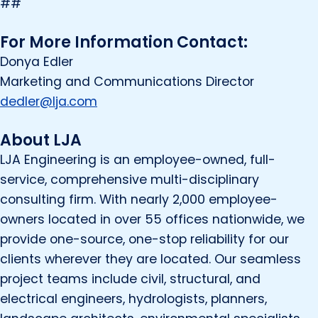
##
For More Information Contact:
Donya Edler
Marketing and Communications Director
dedler@lja.com
About LJA
LJA Engineering is an employee-owned, full-
service, comprehensive multi-disciplinary
consulting firm. With nearly 2,000 employee-
owners located in over 55 offices nationwide, we
provide one-source, one-stop reliability for our
clients wherever they are located. Our seamless
project teams include civil, structural, and
electrical engineers, hydrologists, planners,