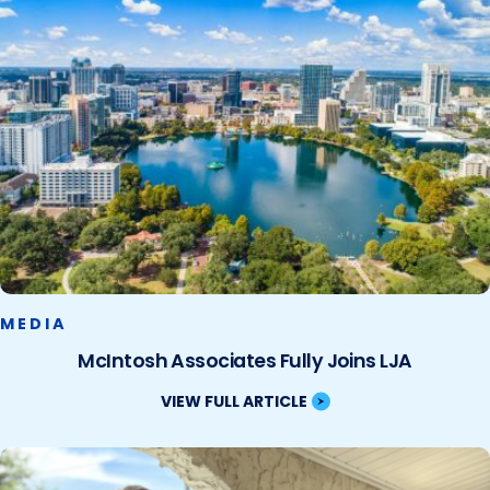
MEDIA
McIntosh Associates Fully Joins LJA
VIEW FULL ARTICLE