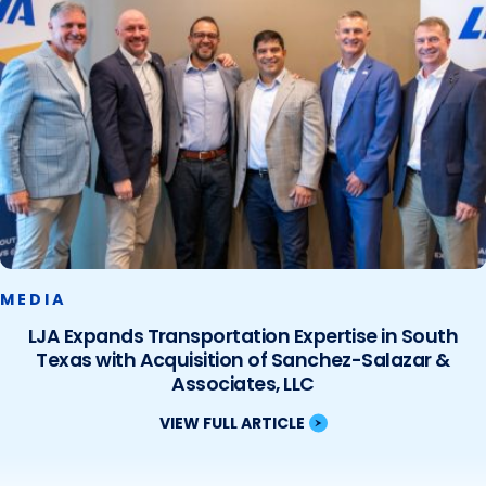
MEDIA
LJA Expands Transportation Expertise in South
Texas with Acquisition of Sanchez-Salazar &
Associates, LLC
VIEW FULL ARTICLE