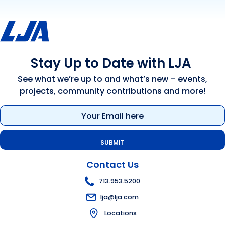
Stay Up to Date with LJA
See what we’re up to and what’s new – events,
projects, community contributions and more!
Email
(Required)
Contact Us
713.953.5200
lja@lja.com
Locations