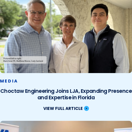
MEDIA
Choctaw Engineering Joins LJA, Expanding Presence
and Expertise in Florida
VIEW FULL ARTICLE