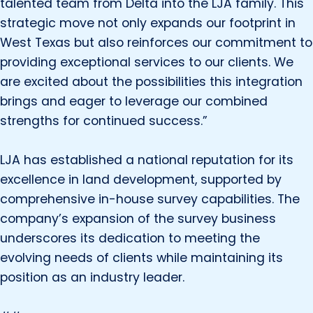
talented team from Delta into the LJA family. This
strategic move not only expands our footprint in
West Texas but also reinforces our commitment to
providing exceptional services to our clients. We
are excited about the possibilities this integration
brings and eager to leverage our combined
strengths for continued success.”
LJA has established a national reputation for its
excellence in land development, supported by
comprehensive in-house survey capabilities. The
company’s expansion of the survey business
underscores its dedication to meeting the
evolving needs of clients while maintaining its
position as an industry leader.