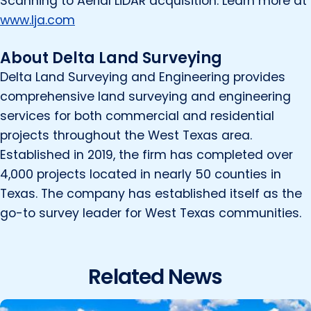
Scanning to Aerial LiDAR acquisition. Learn more at
www.lja.com
About Delta Land Surveying
Delta Land Surveying and Engineering provides
comprehensive land surveying and engineering
services for both commercial and residential
projects throughout the West Texas area.
Established in 2019, the firm has completed over
4,000 projects located in nearly 50 counties in
Texas. The company has established itself as the
go-to survey leader for West Texas communities.
Related News