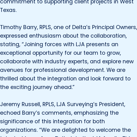
commitment to supporting client projects in West
Texas.
Timothy Barry, RPLS, one of Delta’s Principal Owners,
expressed enthusiasm about the collaboration,
stating, “Joining forces with LJA presents an
exceptional opportunity for our team to grow,
collaborate with industry experts, and explore new
avenues for professional development. We are
thrilled about the integration and look forward to
the exciting journey ahead.”
Jeremy Russell, RPLS, LJA Surveying’s President,
echoed Barry’s comments, emphasizing the
significance of this integration for both
organizations. “We are delighted to welcome the