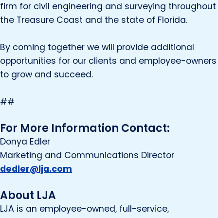
firm for civil engineering and surveying throughout
the Treasure Coast and the state of Florida.
By coming together we will provide additional
opportunities for our clients and employee-owners
to grow and succeed.
##
For More Information Contact:
Donya Edler
Marketing and Communications Director
dedler@lja.com
About LJA
LJA is an employee-owned, full-service,