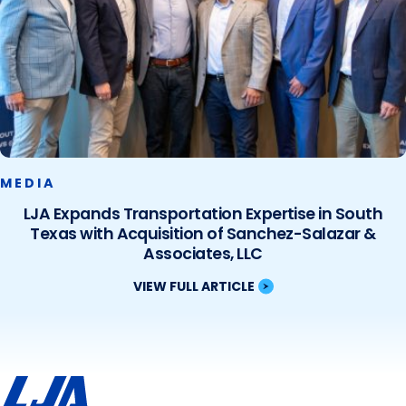
MEDIA
LJA Expands Transportation Expertise in South
Texas with Acquisition of Sanchez-Salazar &
Associates, LLC
VIEW FULL ARTICLE