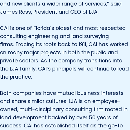
and new clients a wider range of services,” said
James Ross, President and CEO of LJA.
CAI is one of Florida’s oldest and most respected
consulting engineering and land surveying
firms. Tracing its roots back to 1911, CAI has worked
on many major projects in both the public and
private sectors. As the company transitions into
the LJA family, CAI’s principals will continue to lead
the practice.
Both companies have mutual business interests
and share similar cultures. LJA is an employee-
owned, multi-disciplinary consulting firm rooted in
land development backed by over 50 years of
success. CAI has established itself as the go-to