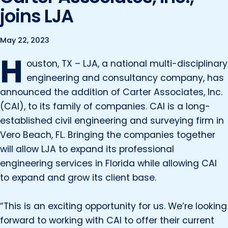
Marine and Coastal Engineering
Energy
joins LJA
JOIN OUR TEAM
Geographic Information Systems
Environmental
Planning & Landscape Architecture
May 22, 2023
H
Surveying
Lead and Copper Rule
ouston, TX – LJA, a national multi-disciplinary
Program and Project Management
engineering and consultancy company, has
Telecom
announced the addition of Carter Associates, Inc.
Right of Way
(CAI), to its family of companies. CAI is a long-
Site Development
established civil engineering and surveying firm in
Construction Engineering and Inspection
Vero Beach, FL. Bringing the companies together
will allow LJA to expand its professional
Land Management Solutions
engineering services in Florida while allowing CAI
Rail Services
to expand and grow its client base.
Aviation Services
“This is an exciting opportunity for us. We’re looking
Providing 300+ Services
forward to working with CAI to offer their current