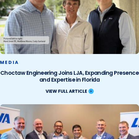
MEDIA
Choctaw Engineering Joins LJA, Expanding Presence
and Expertise in Florida
VIEW FULL ARTICLE