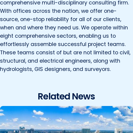
comprehensive multi-disciplinary consulting firm.
With offices across the nation, we offer one-
source, one-stop reliability for all of our clients,
when and where they need us. We operate within
eight comprehensive sectors, enabling us to
effortlessly assemble successful project teams.
These teams consist of but are not limited to civil,
structural, and electrical engineers, along with
hydrologists, GIS designers, and surveyors.
Related News