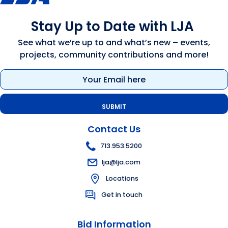
Stay Up to Date with LJA
See what we’re up to and what’s new – events,
projects, community contributions and more!
Email
(Required)
Contact Us
713.953.5200
lja@lja.com
Locations
Get in touch
Bid Information