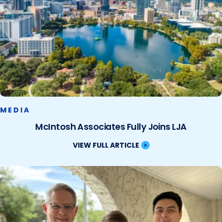
MEDIA
McIntosh Associates Fully Joins LJA
VIEW FULL ARTICLE