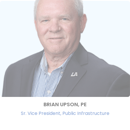
BRIAN UPSON, PE
Sr. Vice President, Public Infrastructure