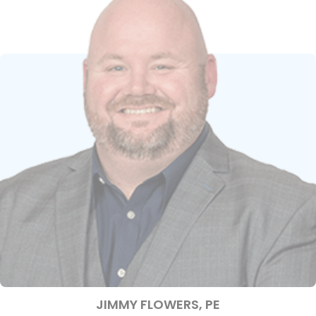
JIMMY FLOWERS, PE