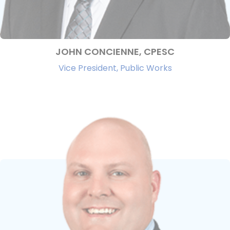
JOHN CONCIENNE, CPESC
Vice President, Public Works