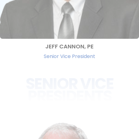
JEFF CANNON, PE
Senior Vice President
SENIOR VICE
PRESIDENTS