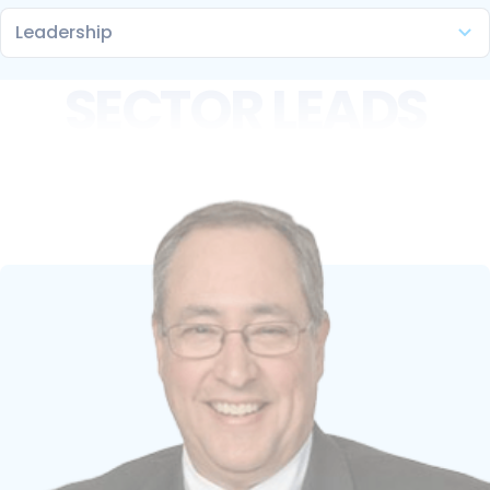
SECTOR LEADS