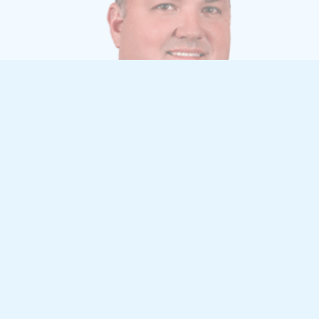
TRAVIS WILSON, PE, CPESC
Vice President, Public Works