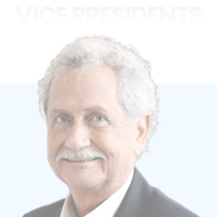
VICE PRESIDENTS