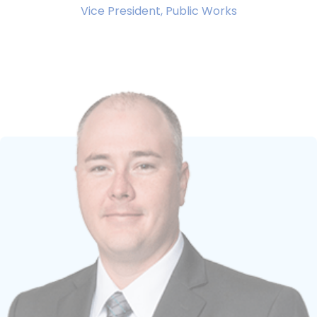
Vice President, Public Works