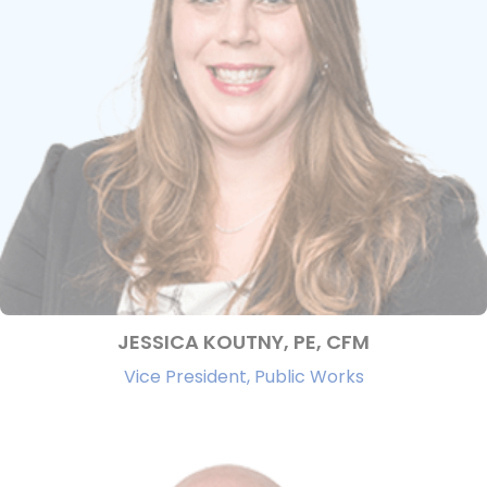
JESSICA KOUTNY, PE, CFM
Vice President, Public Works