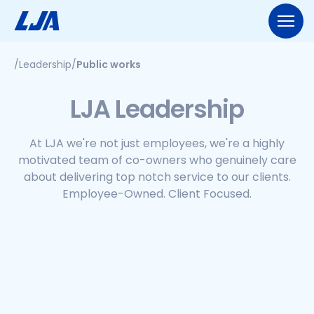
Skip
to
content
/
Leadership
/
Public works
713.953.5200
LJA@LJA.COM
BID INFORMATION
LJA Leadership
WHO WE ARE
About Us
At LJA we're not just employees, we're a highly
EXPERTISE
motivated team of co-owners who genuinely care
Early Careers
about delivering top notch service to our clients.
Land Development
SERVICES
Employee-Ownership
Employee-Owned. Client Focused.
Construction Management
Public Works
Our Culture
PROJECTS
Geospatial Services
Our Team
Transportation
NEWS
Engineering
Rail Services
Environmental
CONTACT US