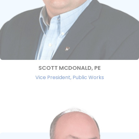
SCOTT MCDONALD, PE
Vice President, Public Works