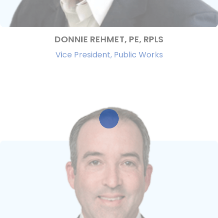
DONNIE REHMET, PE, RPLS
Vice President, Public Works