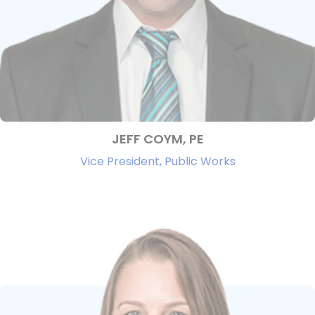
JEFF COYM, PE
Vice President, Public Works