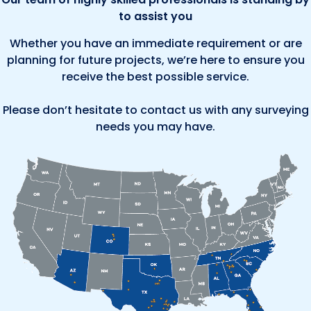
to assist you
Whether you have an immediate requirement or are
planning for future projects, we’re here to ensure you
receive the best possible service.
Please don’t hesitate to contact us with any surveying
needs you may have.