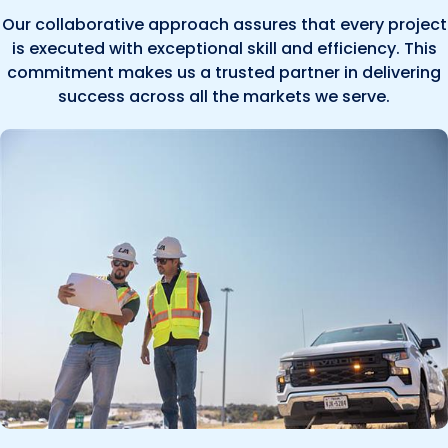
Our collaborative approach assures that every project
is executed with exceptional skill and efficiency. This
commitment makes us a trusted partner in delivering
success across all the markets we serve.