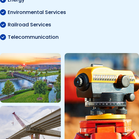
Environmental Services
Railroad Services
Telecommunication