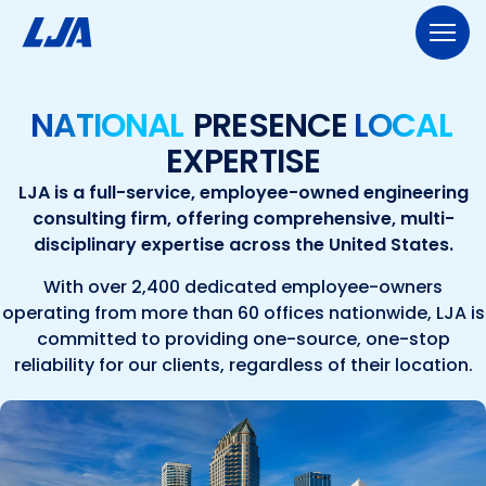
Skip
to
content
713.953.5200
LJA@LJA.COM
BID INFORMATION
NATIONAL
PRESENCE
LOCAL
EXPERTISE
WHO WE ARE
LJA is a full-service, employee-owned engineering
About Us
consulting firm, offering comprehensive, multi-
EXPERTISE
disciplinary expertise across the United States.
Early Careers
Land Development
SERVICES
With over 2,400 dedicated employee-owners
Employee-Ownership
operating from more than 60 offices nationwide, LJA is
Construction Management
Public Works
Our Culture
PROJECTS
committed to providing one-source, one-stop
reliability for our clients, regardless of their location.
Geospatial Services
Our Team
Transportation
NEWS
Engineering
Rail Services
Environmental
CONTACT US