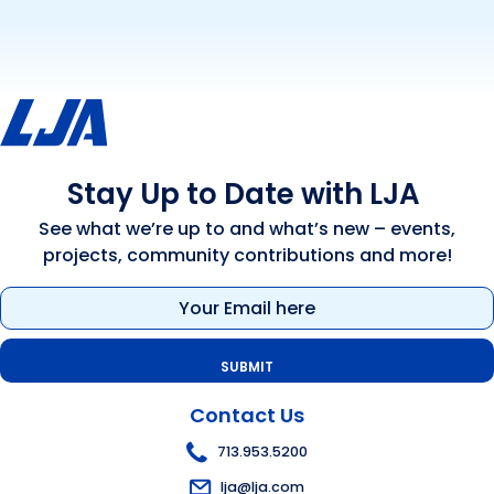
Stay Up to Date with LJA
See what we’re up to and what’s new – events,
projects, community contributions and more!
Email
(Required)
Contact Us
713.953.5200
lja@lja.com