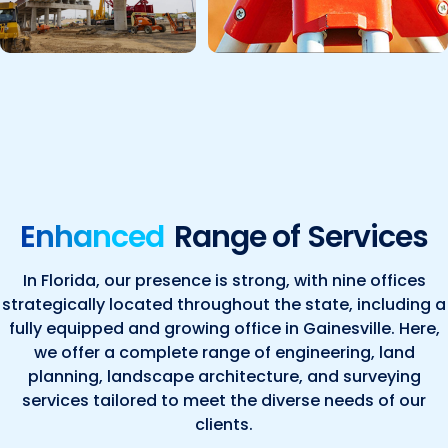
Enhanced
Range of Services
In Florida, our presence is strong, with nine offices
strategically located throughout the state, including a
fully equipped and growing office in Gainesville. Here,
we offer a complete range of engineering, land
planning, landscape architecture, and surveying
services tailored to meet the diverse needs of our
clients.