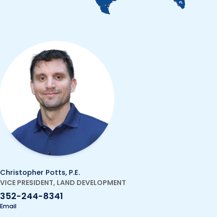
Christopher Potts, P.E.
VICE PRESIDENT, LAND DEVELOPMENT
352-244-8341
Email