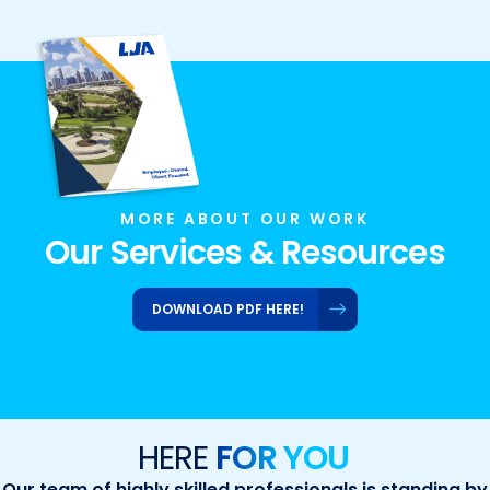
MORE ABOUT OUR WORK
Our Services & Resources
DOWNLOAD PDF HERE!
HERE
FOR YOU
Our team of highly skilled professionals is standing by