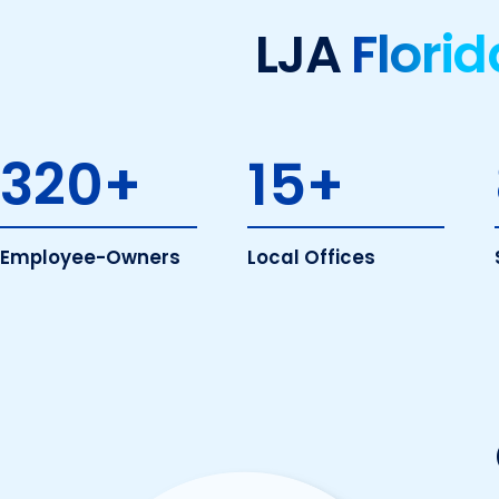
LJA
Florid
320
+
15
+
Employee-Owners
Local Offices