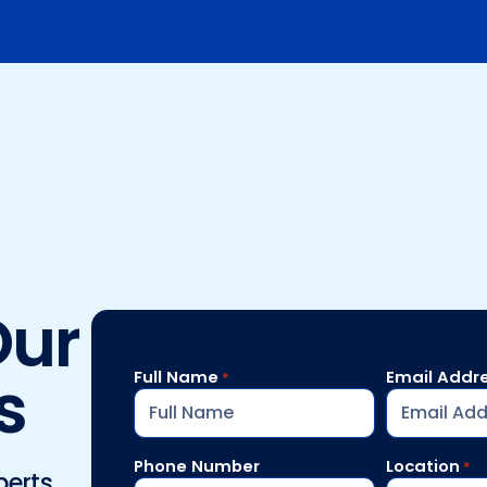
Our
s
Full Name
Email Addr
*
Phone Number
Location
*
perts