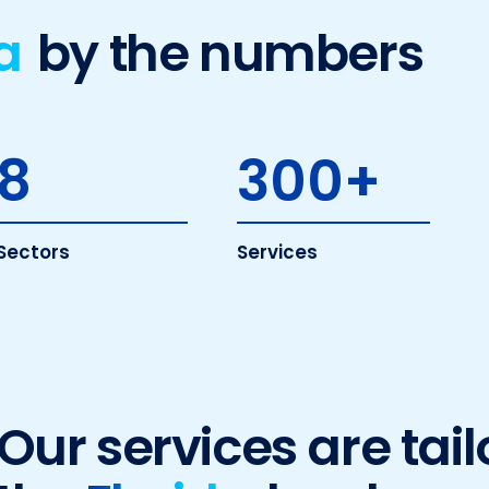
a
by the numbers
8
300
+
Sectors
Services
Our services are tail