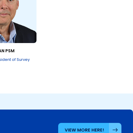
AN PSM
sident of Survey
VIEW MORE HERE!