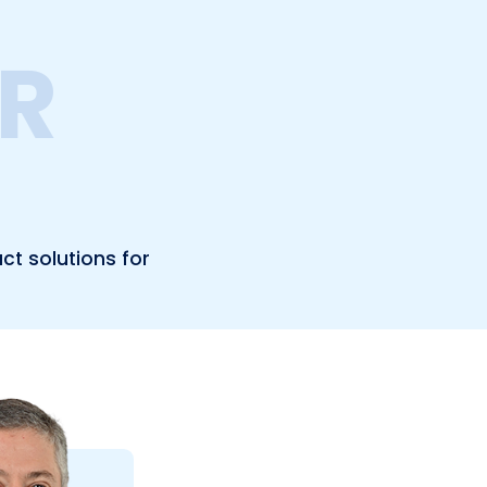
R
ct solutions for