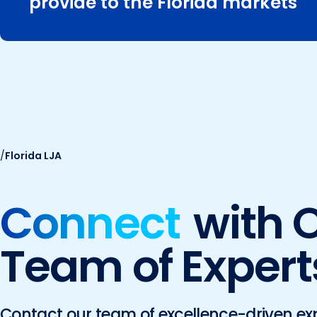
provide to the Florida markets
/
Florida LJA
Connect
with 
Team of Expert
Contact our team of excellence-driven ex