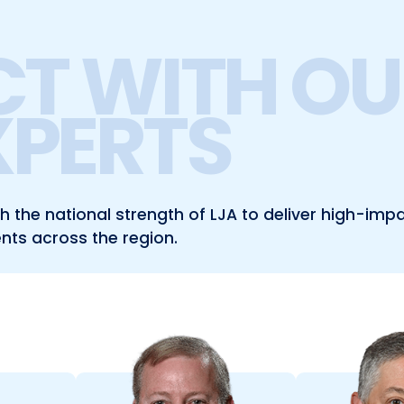
T WITH OU
XPERTS
the national strength of LJA to deliver high-impa
ents across the region.