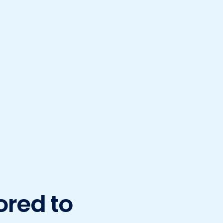
ored to