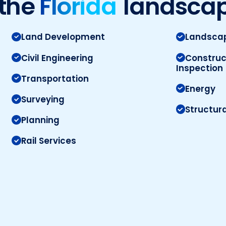
the
Florida
landsca
Land Development
Landscap
Civil Engineering
Construc
Inspection
Transportation
Energy
Surveying
Structura
Planning
Rail Services