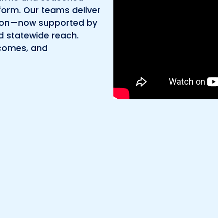
Environmental
orm. Our teams deliver
ly on—now supported by
Surveying
d statewide reach.
tcomes, and
Telecom