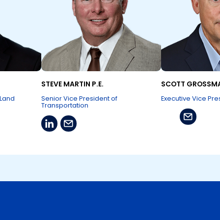
STEVE MARTIN P.E.
SCOTT GROSSM
 Land
Senior Vice President of
Executive Vice Pre
Transportation