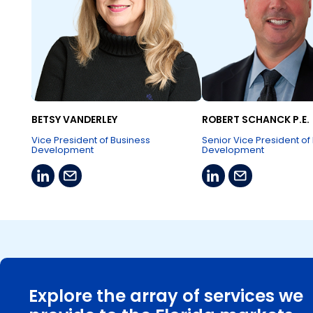
BETSY VANDERLEY
ROBERT SCHANCK P.E.
Vice President of Business
Senior Vice President of
Development
Development
Explore the array of services we