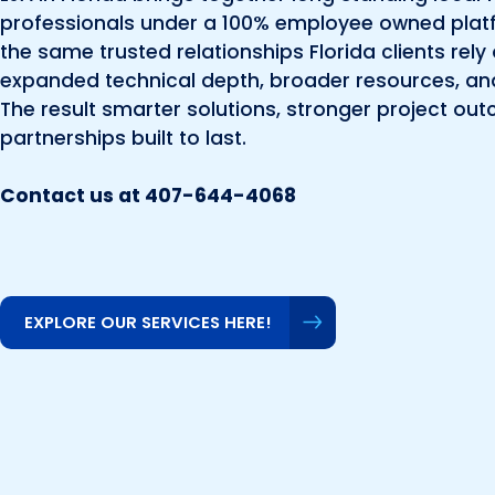
professionals under a 100% employee owned platf
the same trusted relationships Florida clients re
expanded technical depth, broader resources, an
The result smarter solutions, stronger project ou
partnerships built to last.
Contact us at 407-644-4068
EXPLORE OUR SERVICES HERE!