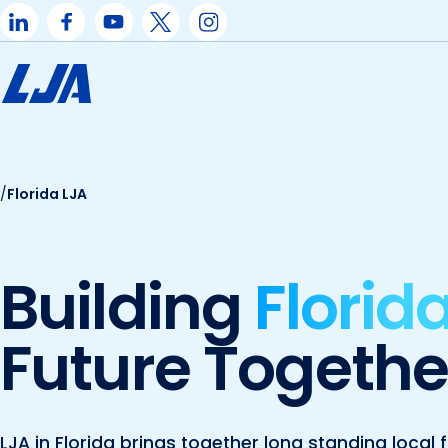
Skip
to
content
/
Florida LJA
Building
Florida
Future Togethe
LJA in Florida brings together long standing loca