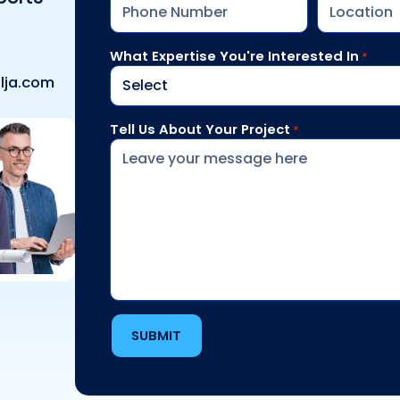
What Expertise You're Interested In
*
lja.com
Tell Us About Your Project
*