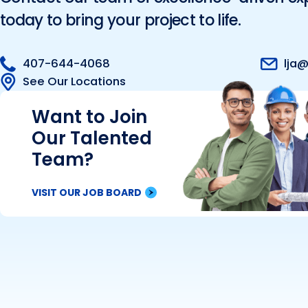
today to bring your project to life.
407-644-4068
lja@
See Our Locations
Want to Join
Our Talented
Team?
VISIT OUR JOB BOARD