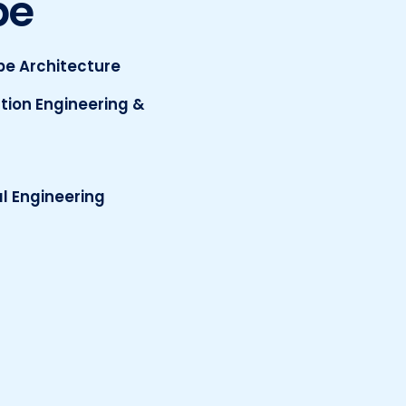
pe
e Architecture
tion Engineering &
l Engineering