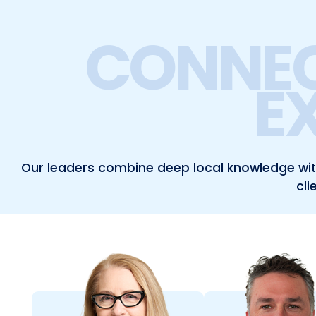
CONNEC
E
Our leaders combine deep local knowledge with 
cli