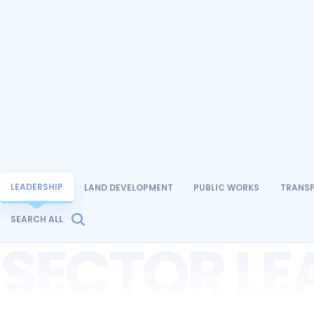
LEADERSHIP
LAND DEVELOPMENT
PUBLIC WORKS
TRANS
SEARCH ALL
SECTOR LE