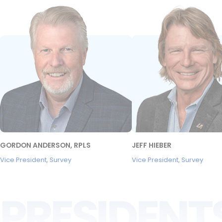
GORDON ANDERSON, RPLS
JEFF HIEBER
Vice President, Survey
Vice President, Survey
PRESIDENT