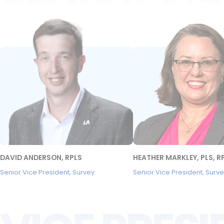
DAVID ANDERSON, RPLS
HEATHER MARKLEY, PLS, R
Senior Vice President, Survey
Senior Vice President, Surv