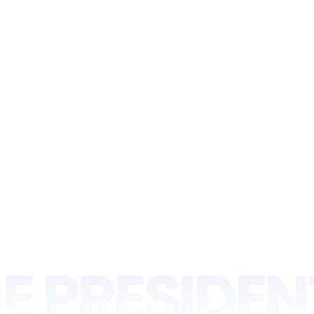
E PRESIDEN