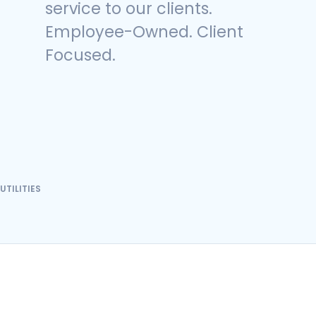
service to our clients.
Employee-Owned. Client
Focused.
UTILITIES