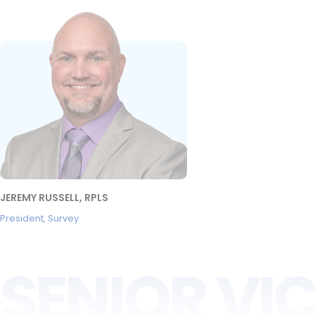
JEREMY RUSSELL, RPLS
President, Survey
SENIOR VIC