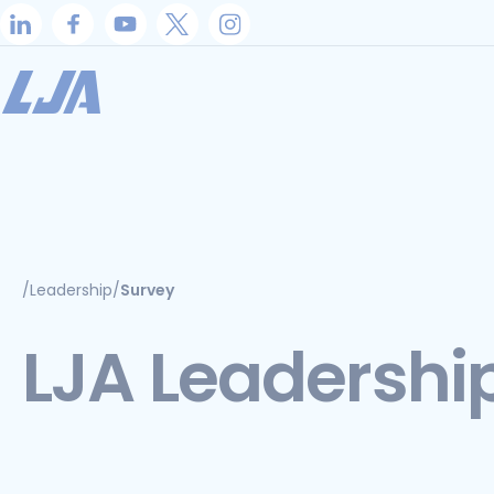
Skip
to
content
/
Leadership
/
Survey
LJA Leadershi