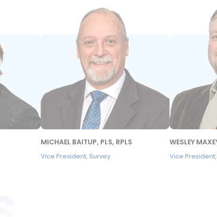
MICHAEL BAITUP, PLS, RPLS
WESLEY MAXEY
Vice President, Survey
Vice President
S