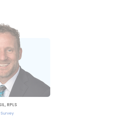
IL, RPLS
, Survey