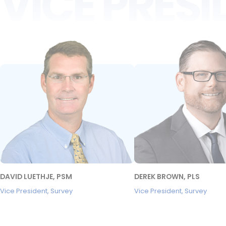
VICE PRES
DAVID LUETHJE, PSM
DEREK BROWN, PLS
Vice President, Survey
Vice President, Survey