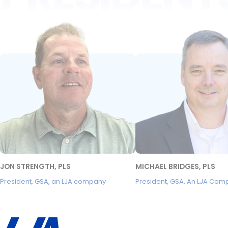
JON STRENGTH, PLS
MICHAEL BRIDGES, PLS
President, GSA, an LJA company
President, GSA, An LJA Com