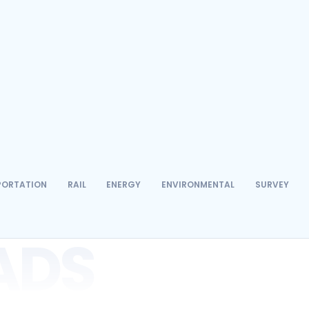
Environmental
Surveying
Telecom
PORTATION
RAIL
ENERGY
ENVIRONMENTAL
SURVEY
ADS