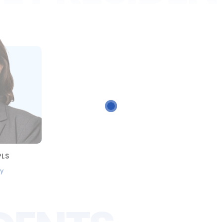
PLS
ey