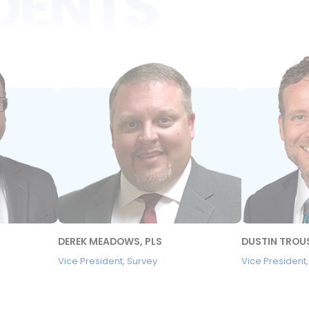
IDENTS
DEREK MEADOWS, PLS
DUSTIN TROUS
Vice President, Survey
Vice President