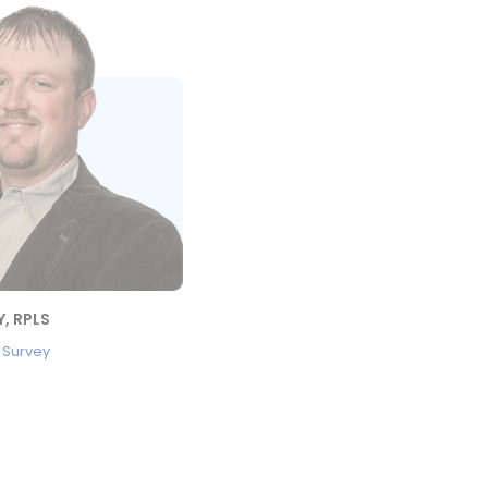
, RPLS
, Survey