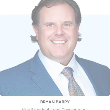
BRYAN BARRY
Vice President, Land Development