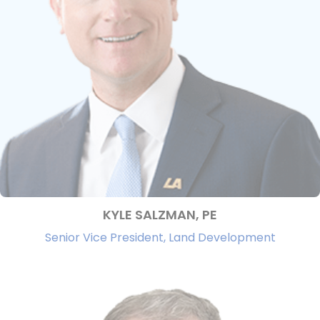
KYLE SALZMAN, PE
Senior Vice President, Land Development