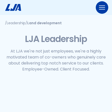
Skip
to
content
/
Leadership
/
Land development
713.953.5200
LJA@LJA.COM
BID INFORMATION
LJA Leadership
WHO WE ARE
About Us
At LJA we're not just employees, we're a highly
EXPERTISE
motivated team of co-owners who genuinely care
Early Careers
about delivering top notch service to our clients.
Land Development
SERVICES
Employee-Ownership
Employee-Owned. Client Focused.
Construction Management
Public Works
Our Culture
PROJECTS
Geospatial Services
Our Team
Transportation
NEWS
Engineering
Rail Services
Environmental
CONTACT US