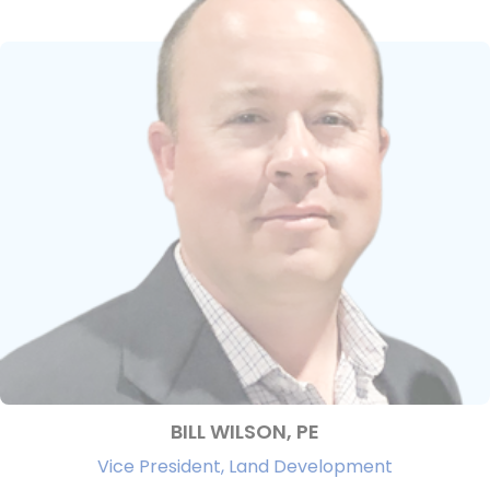
BILL WILSON, PE
Vice President, Land Development