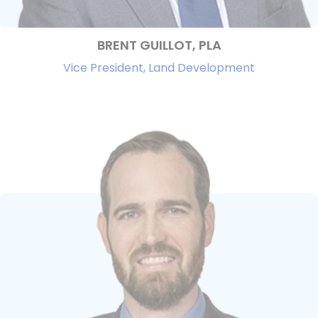
BRENT GUILLOT, PLA
Vice President, Land Development