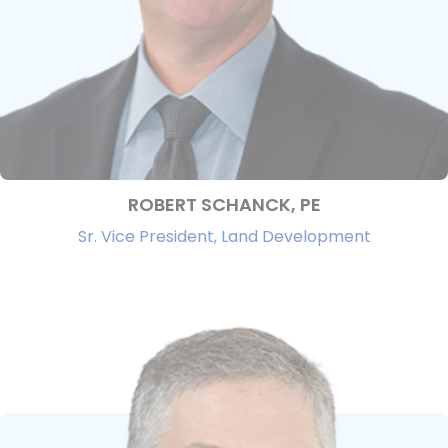
ROBERT SCHANCK, PE
Sr. Vice President, Land Development