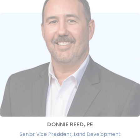
DONNIE REED, PE
Senior Vice President, Land Development