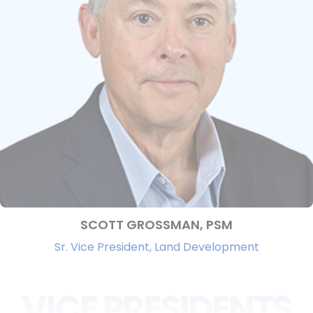
SCOTT GROSSMAN, PSM
Sr. Vice President, Land Development
VICE PRESIDENTS