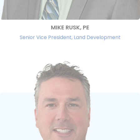
MIKE RUSK, PE
Senior Vice President, Land Development