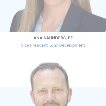
ANA SAUNDERS, PE
Vice President, Land Development