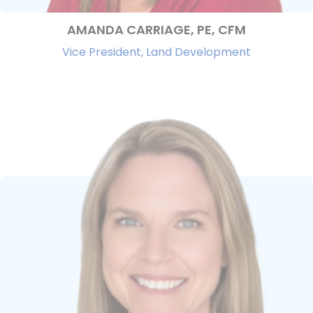
AMANDA CARRIAGE, PE, CFM
Vice President, Land Development