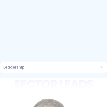
SECTOR LEADS