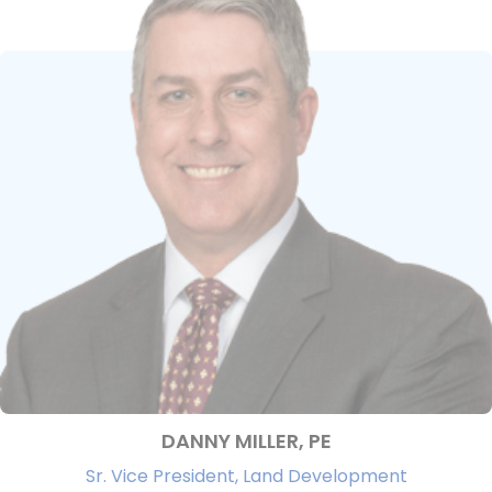
DANNY MILLER, PE
Sr. Vice President, Land Development