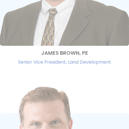
JAMES BROWN, PE
Senior Vice President, Land Development