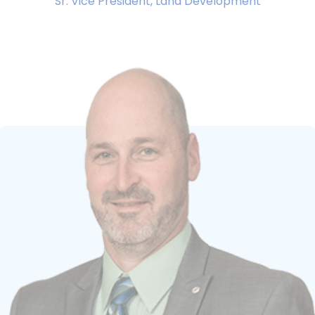
Sr. Vice President, Land Development