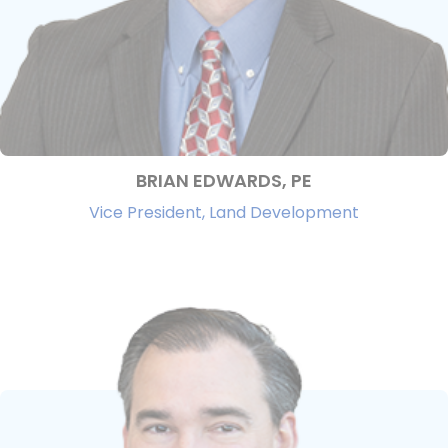
BRIAN EDWARDS, PE
Vice President, Land Development