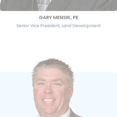
GARY MENSIK, PE
Senior Vice President, Land Development