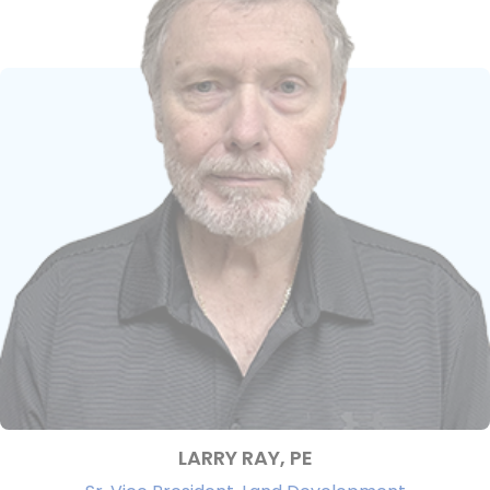
LARRY RAY, PE