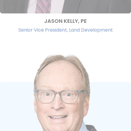
JASON KELLY, PE
Senior Vice President, Land Development