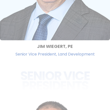
JIM WIEGERT, PE
Senior Vice President, Land Development
SENIOR VICE
PRESIDENTS