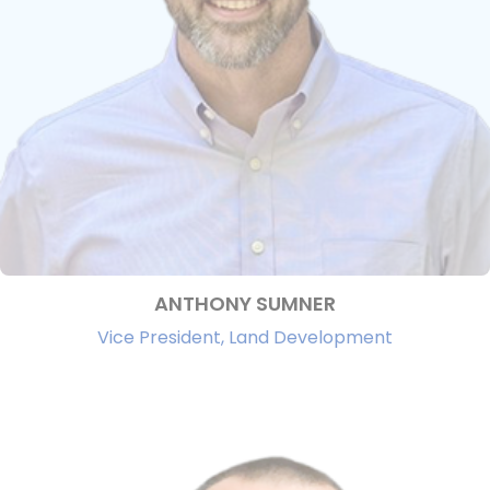
ANTHONY SUMNER
Vice President, Land Development