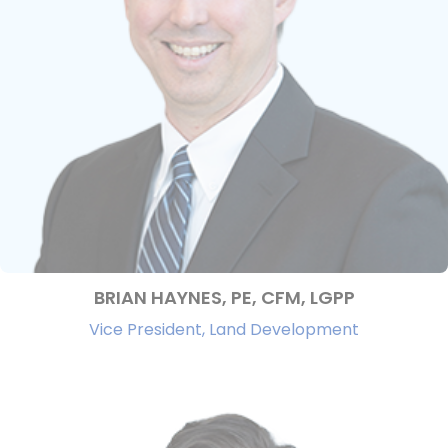
BRIAN HAYNES, PE, CFM, LGPP
Vice President, Land Development